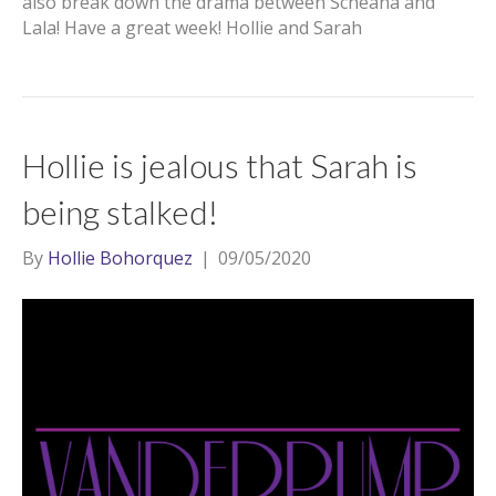
also break down the drama between Scheana and
Lala! Have a great week! Hollie and Sarah
Hollie is jealous that Sarah is
being stalked!
By
Hollie Bohorquez
|
09/05/2020