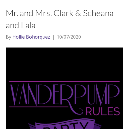
Mr. and Mrs. Clark & Scheana
and Lala
By
Hollie Bohorquez
|
10/07/2020