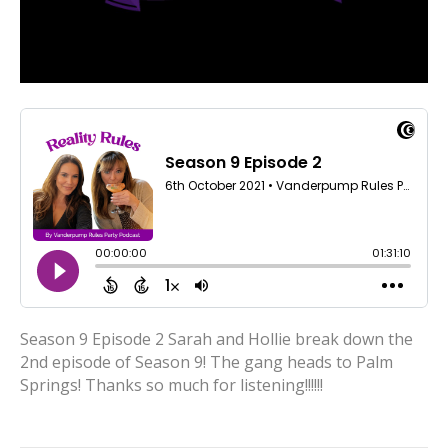
Season 9 Episode 2 Sarah and Hollie break down the
2nd episode of Season 9! The gang heads to Palm
Springs! Thanks so much for listening!!!!!!