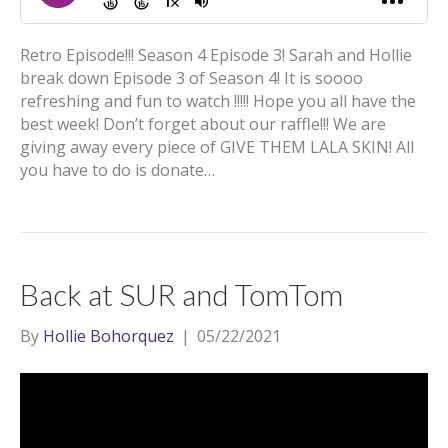
Retro Episode!!! Season 4 Episode 3! Sarah and Hollie
break down Episode 3 of Season 4! It is soooo
refreshing and fun to watch !!!!! Hope you all have the
best week! Don’t forget about our raffle!!! We are
giving away every piece of GIVE THEM LALA SKIN! All
you have to do is donate…
Back at SUR and TomTom
By
Hollie Bohorquez
|
05/22/2021