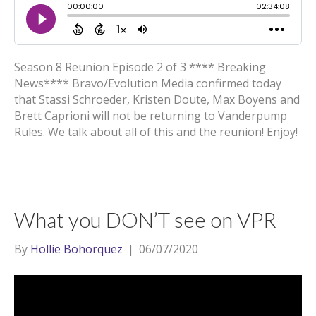
Season 8 Reunion Episode 2 of 3 **** Breaking
News**** Bravo/Evolution Media confirmed today
that Stassi Schroeder, Kristen Doute, Max Boyens and
Brett Caprioni will not be returning to Vanderpump
Rules. We talk about all of this and the reunion! Enjoy!
What you DON’T see on VPR
By
Hollie Bohorquez
|
06/07/2020