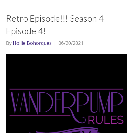
Retro Episode!!! Season 4
Episode 4!
By
Hollie Bohorquez
|
06/20/2021