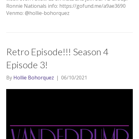
Ronnie Nationals info: https://gofund.me/a9ae3690
Venmo: @hollie-bohorquez
Retro Episode!!! Season 4
Episode 3!
By
Hollie Bohorquez
|
06/10/2021