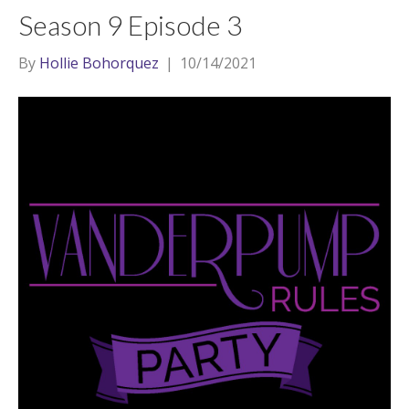
Season 9 Episode 3
By
Hollie Bohorquez
|
10/14/2021