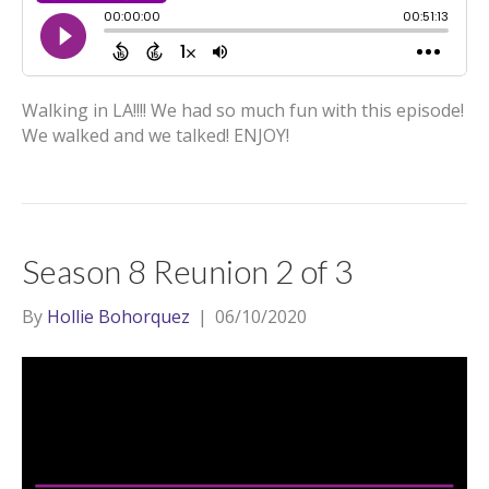
Walking in LA!!!! We had so much fun with this episode!
We walked and we talked! ENJOY!
Season 8 Reunion 2 of 3
By
Hollie Bohorquez
|
06/10/2020