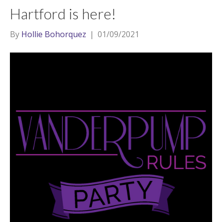
Hartford is here!
By
Hollie Bohorquez
|
01/09/2021