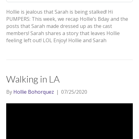
Hollie is jealous that Sarah is being stalked! Hi
PUMPERS: This week, we recap Hollie’s Bday and the
posts that Sarah made dressed up as the cast
members! Sarah shares a story that leaves Hollie
feeling left out! LOL Enjoy! Hollie and Sarah
Walking in LA
By
Hollie Bohorquez
|
07/25/2020