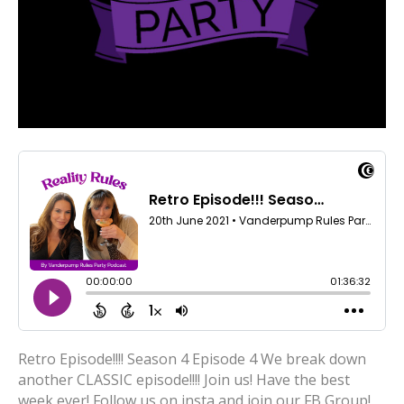
Retro Episode!!!! Season 4 Episode 4 We break down
another CLASSIC episode!!!! Join us! Have the best
week ever! Follow us on insta and join our FB Group!