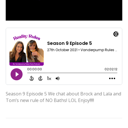
Season 9 Episode 5 We chat about Brock and Lala and
Tom’s new rule of NO Baths! LOL Enjoy!!!!!