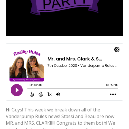
Hi Guys! This week we break down all of the
Vanderpump Rules news! Stassi and Beau are now
MR. and MRS. CLARK!!!!!! Congrats to them both! We