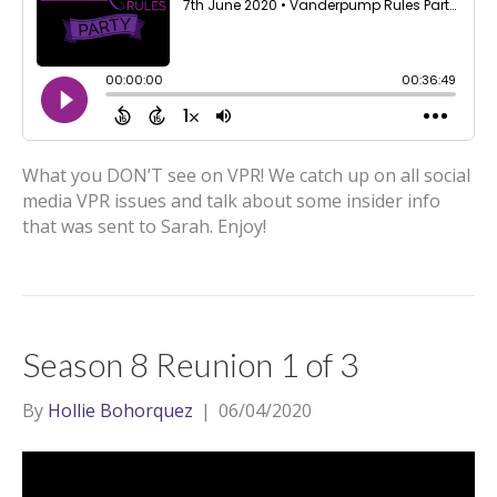
What you DON’T see on VPR! We catch up on all social
media VPR issues and talk about some insider info
that was sent to Sarah. Enjoy!
Season 8 Reunion 1 of 3
By
Hollie Bohorquez
|
06/04/2020