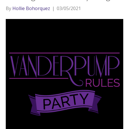
By
Hollie Bohorquez
|
03/05/2021