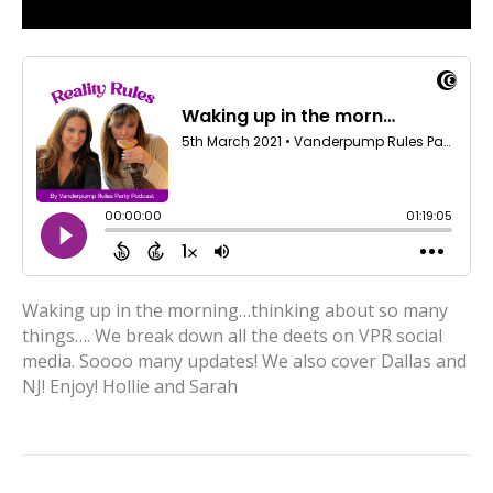
Waking up in the morning…thinking about so many
things…. We break down all the deets on VPR social
media. Soooo many updates! We also cover Dallas and
NJ! Enjoy! Hollie and Sarah