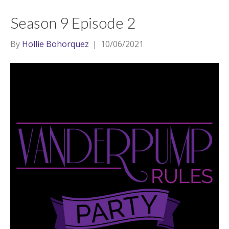
Season 9 Episode 2
By
Hollie Bohorquez
|
10/06/2021