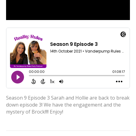
Season 9 Episode 3 Sarah and Hollie are back to break
down episode 3! We have the engagement and the
mystery of Brock!!!! Enjoy!