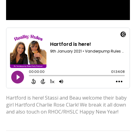
Hartford is here! Stassi and Beau welcome their baby
girl Hartford Charlie Rose Clark! We break it all down
and also touch on RHOC/RHSLC Happy New Year!