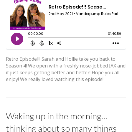
Retro Episode!!!! Sarah and Hollie take you back to
Season 4! We open with a freshly nose-jobbed JAX and
it just keeps getting better and better! Hope you all
enjoy! We really loved watching this episode!
Waking up in the morning…
thinking about so many things