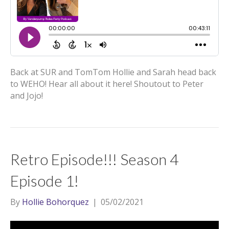
Back at SUR and TomTom Hollie and Sarah head back
to WEHO! Hear all about it here! Shoutout to Peter
and Jojo!
Retro Episode!!! Season 4
Episode 1!
By
Hollie Bohorquez
|
05/02/2021