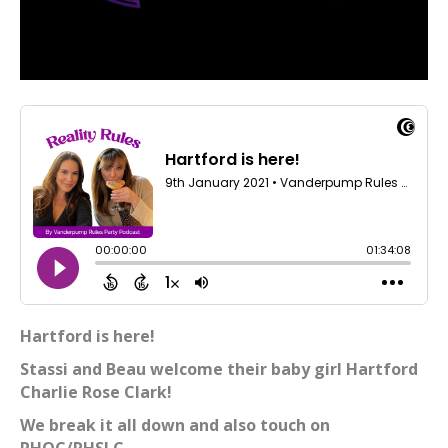
Hartford is here!
Stassi and Beau welcome their baby girl Hartford
Charlie Rose Clark!
We break it all down and also touch on