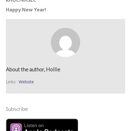
RHOC/RHSLC
Happy New Year!
About the author, Hollie
Links:
Website
Subscribe