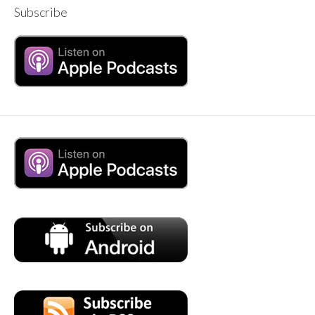
Subscribe