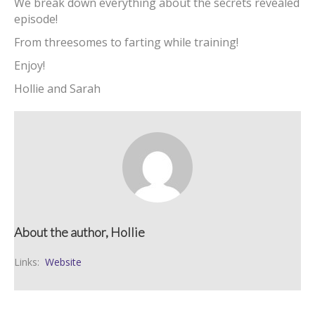
We break down everything about the secrets revealed
episode!
From threesomes to farting while training!
Enjoy!
Hollie and Sarah
About the author, Hollie
Links:
Website