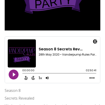
Season 8
Secrets Revealed