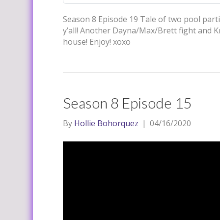
Season 8 Episode 19 Tale of two pool parti
y’all! Another Dayna/Max/Brett fight and Kri
house! Enjoy! xoxo
Season 8 Episode 15
By
Hollie Bohorquez
|
04/16/2020