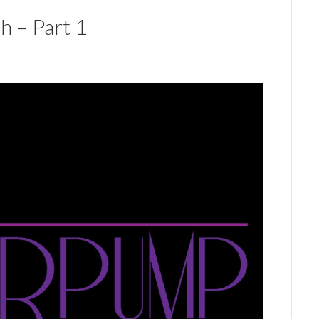
h – Part 1