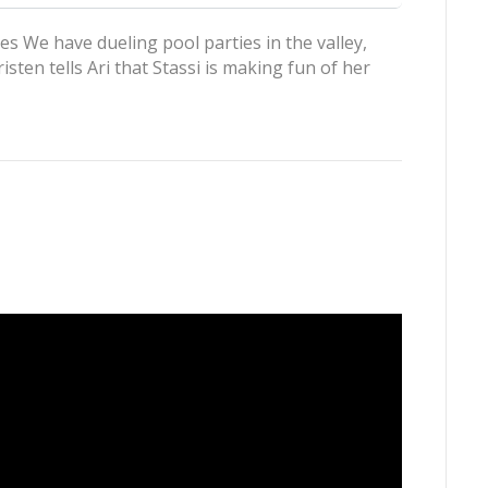
es We have dueling pool parties in the valley,
sten tells Ari that Stassi is making fun of her