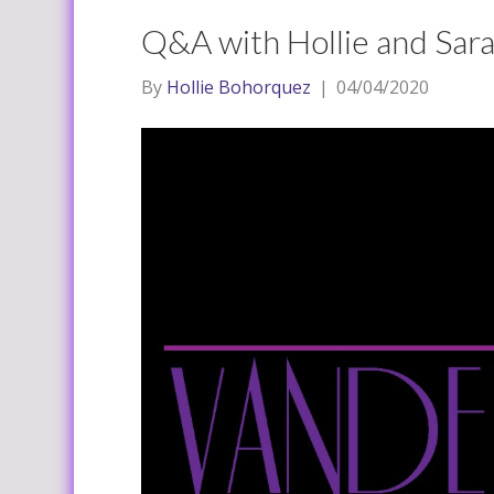
Q&A with Hollie and Sara
By
Hollie Bohorquez
|
04/04/2020