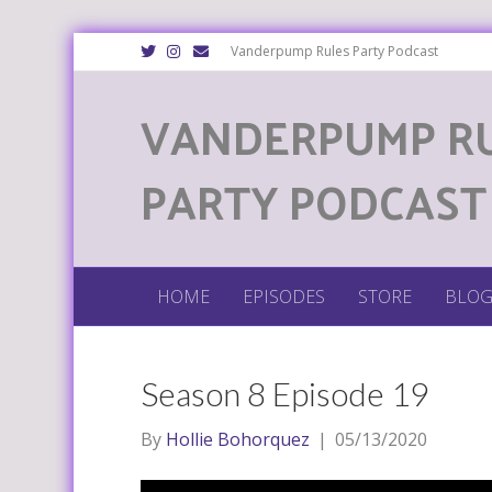
T
I
E
Vanderpump Rules Party Podcast
w
n
m
i
s
a
t
t
i
VANDERPUMP R
t
a
l
e
g
r
r
a
m
PARTY PODCAST
HOME
EPISODES
STORE
BLO
Season 8 Episode 19
By
Hollie Bohorquez
|
05/13/2020