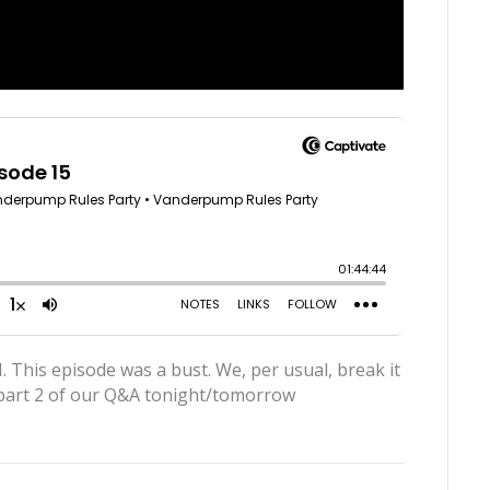
s episode was a bust. We, per usual, break it
 part 2 of our Q&A tonight/tomorrow