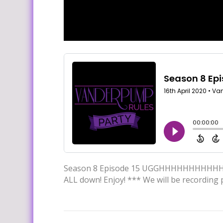
Season 8 Episode 15 UGGHHHHHHHHHHH. Thi
ALL down! Enjoy! *** We will be recording