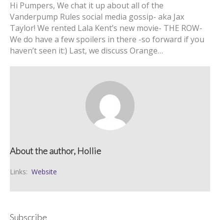
Hi Pumpers, We chat it up about all of the
Vanderpump Rules social media gossip- aka Jax
Taylor! We rented Lala Kent’s new movie- THE ROW-
We do have a few spoilers in there -so forward if you
haven’t seen it:) Last, we discuss Orange…
About the author, Hollie
Links:
Website
Subscribe