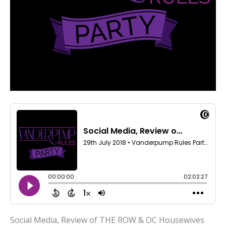
Social Media, Review of THE ROW & OC Housewives