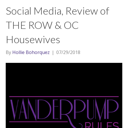
t
a
l
Social Media, Review of
e
g
r
r
THE ROW & OC
a
Housewives
m
By
Hollie Bohorquez
|
07/29/2018