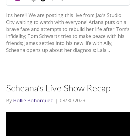
It’s here!!! We are posting this live from Jax’s Studio
City waiting to watch with everyone! Ariana puts on a
brave face and attempts to rebuild her life after Tom’s
infidelity; Tom Schwartz tries to make peace with his
friends; James settles into his new life with Ally;
Scheana opens up about her diagnosis; Lala…
Scheana’s Live Show Recap
By
Hollie Bohorquez
|
08/30/2023