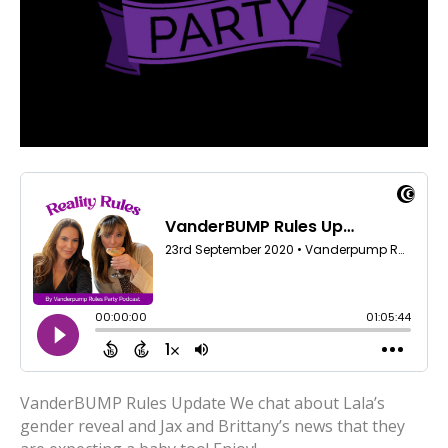
VanderBUMP Rules Update We chat about Lala’s
gender reveal and Jax and Brittany’s news that they