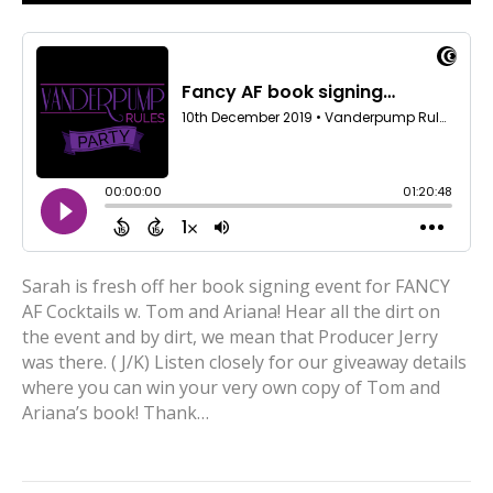
Sarah is fresh off her book signing event for FANCY
AF Cocktails w. Tom and Ariana! Hear all the dirt on
the event and by dirt, we mean that Producer Jerry
was there. ( J/K) Listen closely for our giveaway details
where you can win your very own copy of Tom and
Ariana’s book! Thank…