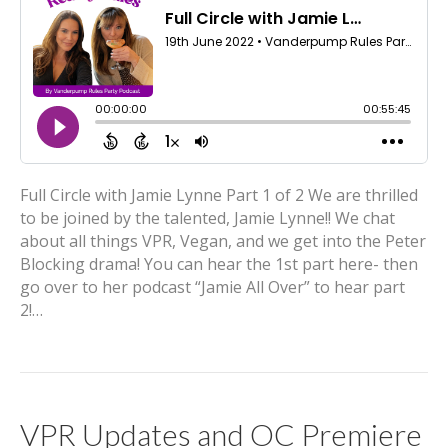
Full Circle with Jamie Lynne Part 1 of 2 We are thrilled
to be joined by the talented, Jamie Lynne!! We chat
about all things VPR, Vegan, and we get into the Peter
Blocking drama! You can hear the 1st part here- then
go over to her podcast “Jamie All Over” to hear part
2!…
VPR Updates and OC Premiere