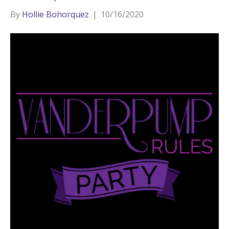
By
Hollie Bohorquez
|
10/16/2020