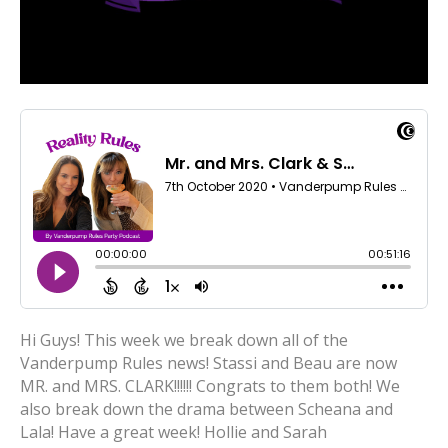
Hi Guys! This week we break down all of the
Vanderpump Rules news! Stassi and Beau are now
MR. and MRS. CLARK!!!!!! Congrats to them both! We
also break down the drama between Scheana and
Lala! Have a great week! Hollie and Sarah