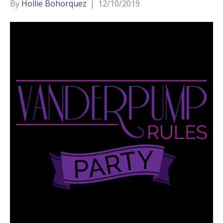
By
Hollie Bohorquez
|
12/10/2019