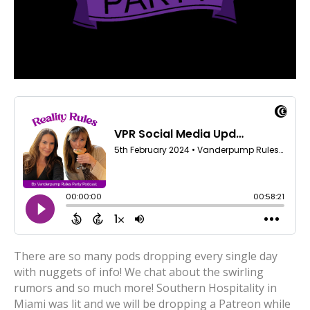
There are so many pods dropping every single day
with nuggets of info! We chat about the swirling
rumors and so much more! Southern Hospitality in
Miami was lit and we will be dropping a Patreon while