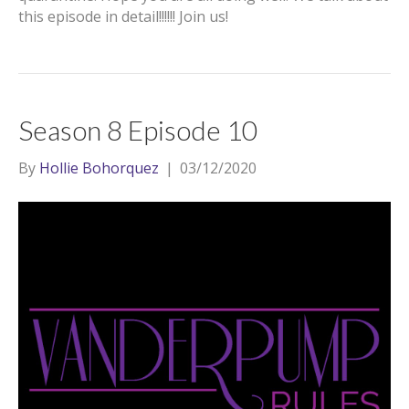
this episode in detail!!!!!! Join us!
Season 8 Episode 10
By
Hollie Bohorquez
|
03/12/2020