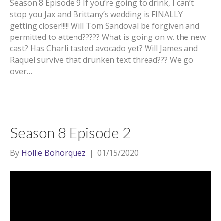
Season 8 Episode 9 If you’re going to drink, I can’t
stop you Jax and Brittany’s wedding is FINALLY
getting closer!!!!! Will Tom Sandoval be forgiven and
permitted to attend????? What is going on w. the new
cast? Has Charli tasted avocado yet? Will James and
Raquel survive that drunken text thread??? We go
over…
Season 8 Episode 2
By
Hollie Bohorquez
|
01/15/2020