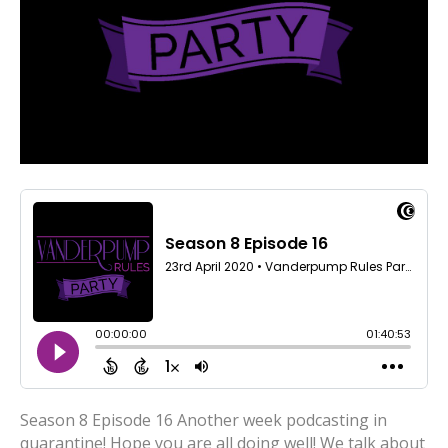
Season 8 Episode 16 Another week podcasting in
quarantine! Hope you are all doing well! We talk about