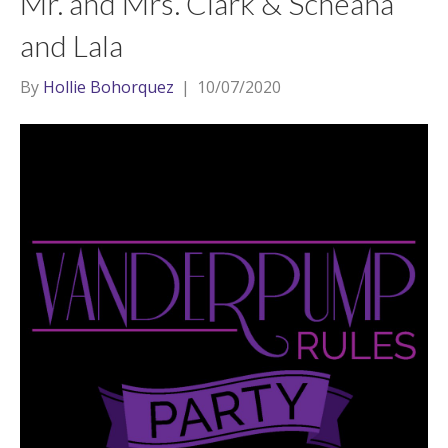
Mr. and Mrs. Clark & Scheana
and Lala
By
Hollie Bohorquez
|
10/07/2020