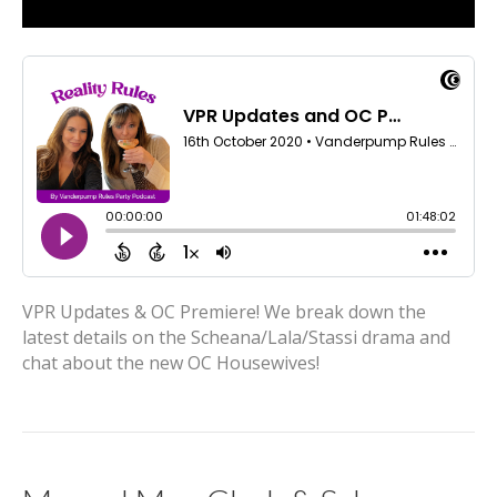
VPR Updates & OC Premiere! We break down the
latest details on the Scheana/Lala/Stassi drama and
chat about the new OC Housewives!