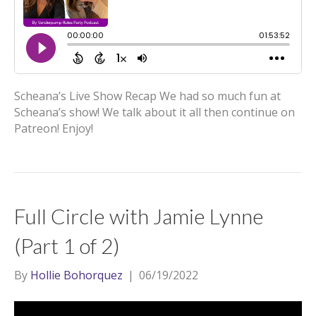
Scheana’s Live Show Recap We had so much fun at
Scheana’s show! We talk about it all then continue on
Patreon! Enjoy!
Full Circle with Jamie Lynne
(Part 1 of 2)
By
Hollie Bohorquez
|
06/19/2022