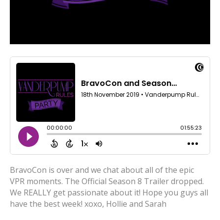
BravoCon is over and we chat about all of the epic
VPR moments. The Official Season 8 Trailer dropped.
We REALLY get passionate about it! Hope you guys all
have the best week! xoxo, Hollie and Sarah