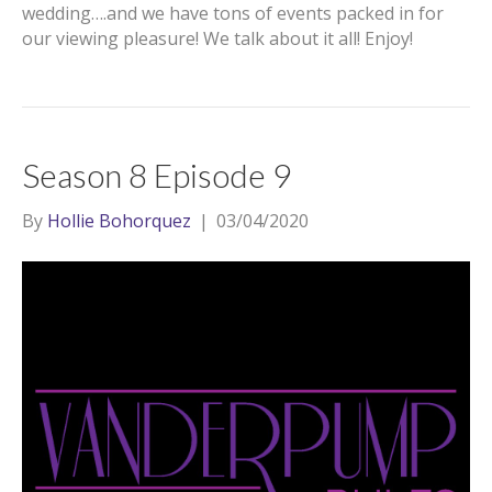
wedding….and we have tons of events packed in for
our viewing pleasure! We talk about it all! Enjoy!
Season 8 Episode 9
By
Hollie Bohorquez
|
03/04/2020