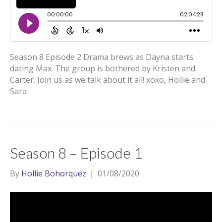
Season 8 Episode 2 Drama brews as Dayna starts
dating Max. The group is bothered by Kristen and
Carter. Join us as we talk about it all! xoxo, Hollie and
Sara
Season 8 – Episode 1
By
Hollie Bohorquez
|
01/08/2020