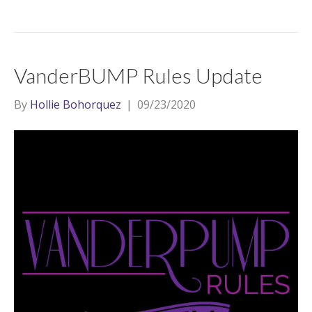
VanderBUMP Rules Update
By
Hollie Bohorquez
|
09/23/2020