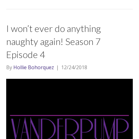
I won’t ever do anything
naughty again! Season 7
Episode 4
By
Hollie Bohorquez
|
12/24/2018