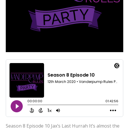
Season 8 Episode 10 Jax’s Last Hurrah It’s almost the