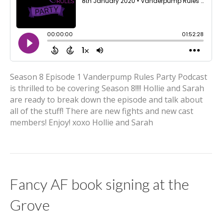
Season 8 Episode 1 Vanderpump Rules Party Podcast
is thrilled to be covering Season 8!!!! Hollie and Sarah
are ready to break down the episode and talk about
all of the stuff! There are new fights and new cast
members! Enjoy! xoxo Hollie and Sarah
Fancy AF book signing at the
Grove