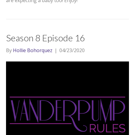
are expecting a baby too! Enjoy!
Season 8 Episode 16
By
Hollie Bohorquez
|
04/23/2020