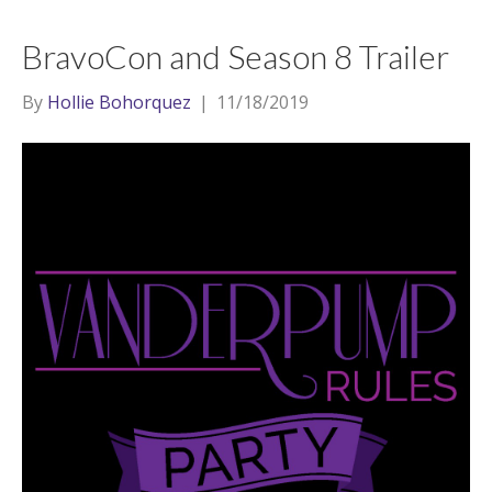
BravoCon and Season 8 Trailer
By
Hollie Bohorquez
|
11/18/2019