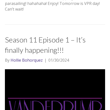
parasailing! hahahaha! Enjoy! Tomorrow is VPR day!
Can’t wait!
Season 11 Episode 1 – It’s
finally happening!!!
By
Hollie Bohorquez
|
01/30/2024