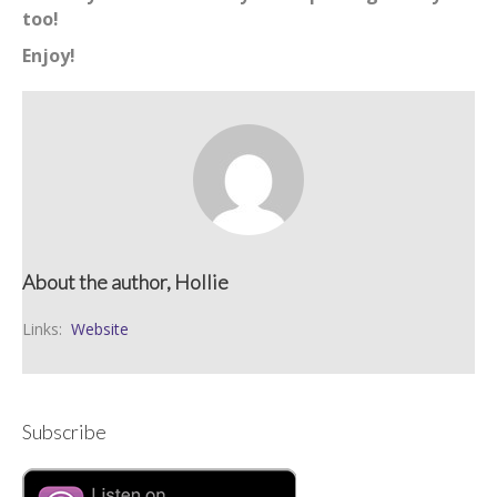
too!
Enjoy!
About the author, Hollie
Links:
Website
Subscribe