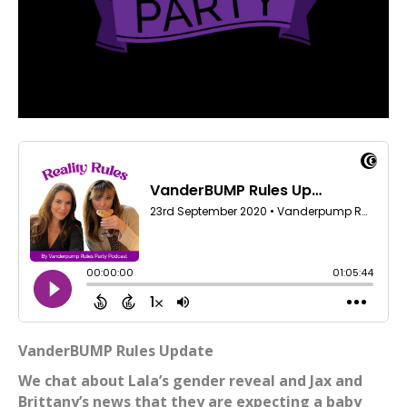
VanderBUMP Rules Update
We chat about Lala’s gender reveal and Jax and
Brittany’s news that they are expecting a baby