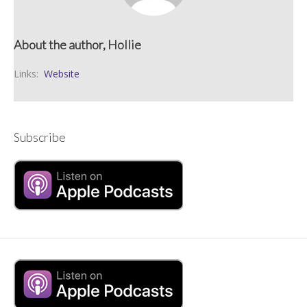
About the author, Hollie
Links:
Website
Subscribe