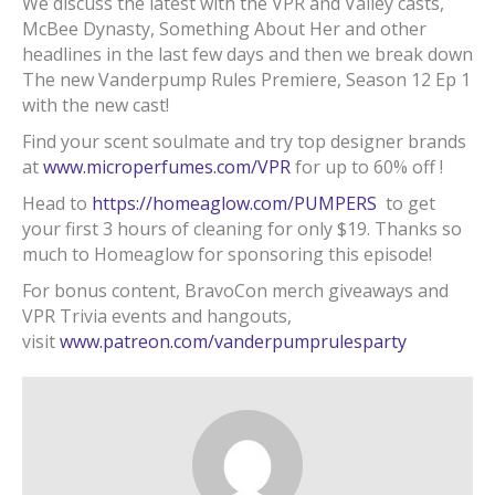
We discuss the latest with the VPR and Valley casts,
McBee Dynasty, Something About Her and other
headlines in the last few days and then we break down
The new Vanderpump Rules Premiere, Season 12 Ep 1
with the new cast!
Find your scent soulmate and try top designer brands
at
www.microperfumes.com/VPR
for up to 60% off !
Head to
https://homeaglow.com/PUMPERS
to get
your first 3 hours of cleaning for only $19. Thanks so
much to Homeaglow for sponsoring this episode!
For bonus content, BravoCon merch giveaways and
VPR Trivia events and hangouts,
visit
www.patreon.com/vanderpumprulesparty