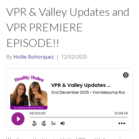
t
a
l
VPR & Valley Updates and
e
g
r
r
VPR PREMIERE
a
EPISODE!!
m
By
Hollie Bohorquez
|
12/02/2025