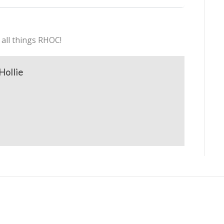
 all things RHOC!
Hollie