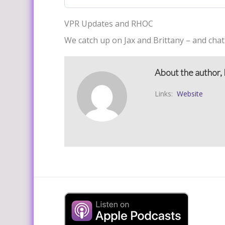
VPR Updates and RHOC
We catch up on Jax and Brittany – and chat
About the author, 
Links:
Website