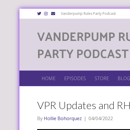
T
I
E
Vanderpump Rules Party Podcast
w
n
m
i
s
a
t
t
i
VANDERPUMP R
t
a
l
e
g
r
r
a
m
PARTY PODCAST
HOME
EPISODES
STORE
BLO
VPR Updates and 
By
Hollie Bohorquez
|
04/04/2022