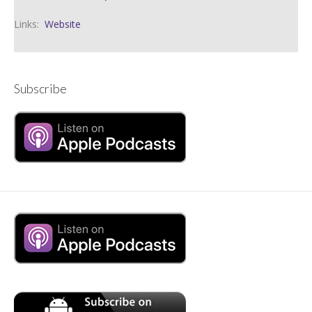
Links:
Website
Subscribe