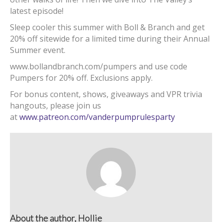
latest episode!
Sleep cooler this summer with Boll & Branch and get
20% off sitewide for a limited time during their Annual
Summer event.
www.bollandbranch.com/pumpers and use code
Pumpers for 20% off. Exclusions apply.
For bonus content, shows, giveaways and VPR trivia
hangouts, please join us
at
www.patreon.com/vanderpumprulesparty
About the author, Hollie