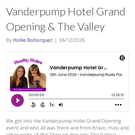
t
a
l
Vanderpump Hotel Grand
e
g
r
r
Opening & The Valley
a
m
By
Hollie Bohorquez
|
06/12/2026
We get into the Vanderpump Hotel Grand Opening
event and who all was there and from Bravo, Hulu and
other walks of life! Then we dive into The Valley’s