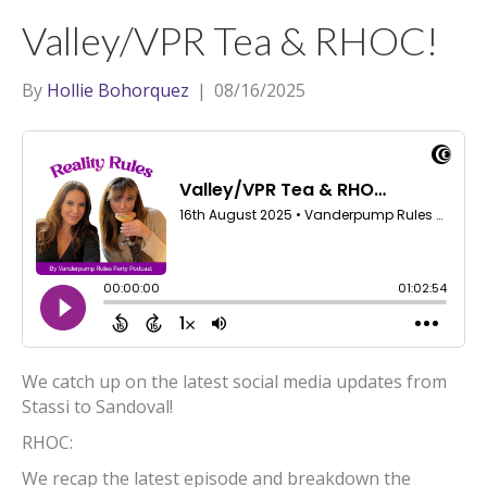
t
a
l
Valley/VPR Tea & RHOC!
e
g
r
r
By
Hollie Bohorquez
|
08/16/2025
a
m
We catch up on the latest social media updates from
Stassi to Sandoval!
RHOC:
We recap the latest episode and breakdown the