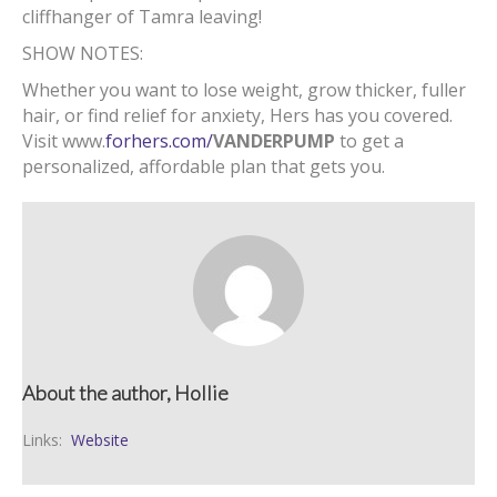
cliffhanger of Tamra leaving!
SHOW NOTES:
Whether you want to lose weight
,
grow thicker
,
fuller
hair
,
or find relief for anxiety
,
Hers has you covered.
Visit www.
forhers.com/
VANDERPUMP
to get a
personalized
,
affordable plan that gets you.
About the author, Hollie
Links:
Website