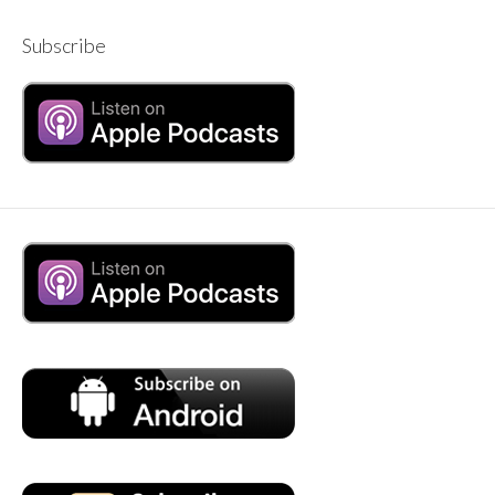
Subscribe