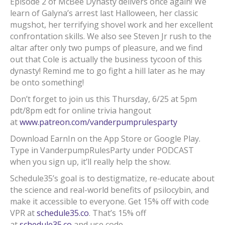
Episode 2 of McBee Dynasty delivers once again! We
learn of Galyna’s arrest last Halloween, her classic
mugshot, her terrifying shovel work and her excellent
confrontation skills. We also see Steven Jr rush to the
altar after only two pumps of pleasure, and we find
out that Cole is actually the business tycoon of this
dynasty! Remind me to go fight a hill later as he may
be onto something!
Don’t forget to join us this Thursday, 6/25 at 5pm
pdt/8pm edt for online trivia hangout
at
www.patreon.com/vanderpumprulesparty
Download EarnIn on the App Store or Google Play.
Type in VanderpumpRulesParty under PODCAST
when you sign up, it’ll really help the show.
Schedule35’s goal is to destigmatize, re-educate about
the science and real-world benefits of psilocybin, and
make it accessible to everyone. Get 15% off with code
VPR at
schedule35.co
. That’s 15% off
at
schedule35.co
and use code