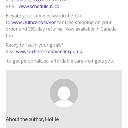
VPR.
www.schedule35.co
Elevate your summer wardrobe. Go
to
www.Quince.com/vpr
for free shipping on your
order and 365-day returns. Now available in Canada,
too
Ready to reach your goals?
Visit
www.forhers.com/vanderpump
to get personalized, affordable care that gets you.
About the author, Hollie