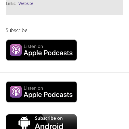
Links:
Website
Subscribe