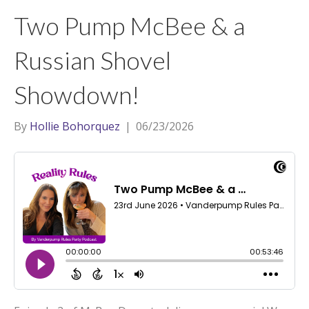
t
a
l
Two Pump McBee & a
e
g
r
r
Russian Shovel
a
Showdown!
m
By
Hollie Bohorquez
|
06/23/2026