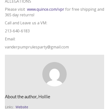
ALLEGATIONS
Please visit
www.quince.com/vpr
for free shipping and
365 day returns!
Call and Leave us a VM:
213-640-6183
Email:
vanderpumprulesparty@gmail.com
About the author, Hollie
Links:
Website