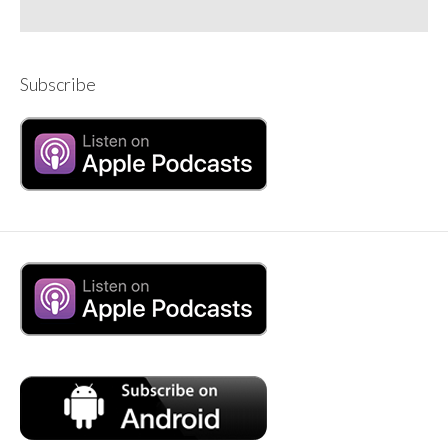
Subscribe