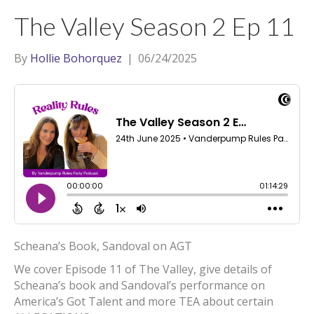
t
a
l
The Valley Season 2 Ep 11
e
g
r
r
By
Hollie Bohorquez
|
06/24/2025
a
m
Scheana’s Book, Sandoval on AGT
We cover Episode 11 of The Valley, give details of
Scheana’s book and Sandoval’s performance on
America’s Got Talent and more TEA about certain