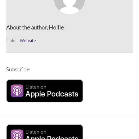
About the author, Hollie
Links:
Website
Subscribe