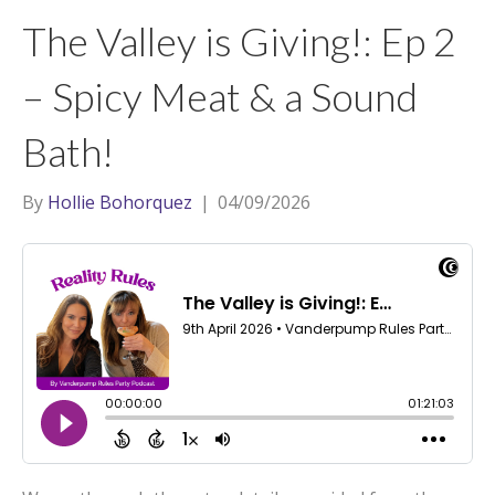
t
a
l
The Valley is Giving!: Ep 2
e
g
r
r
– Spicy Meat & a Sound
a
Bath!
m
By
Hollie Bohorquez
|
04/09/2026