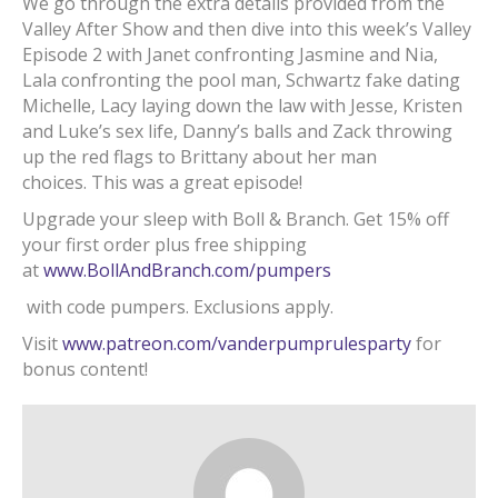
We go through the extra details provided from the
Valley After Show and then dive into this week’s Valley
Episode 2 with Janet confronting Jasmine and Nia,
Lala confronting the pool man, Schwartz fake dating
Michelle, Lacy laying down the law with Jesse, Kristen
and Luke’s sex life, Danny’s balls and Zack throwing
up the red flags to Brittany about her man
choices. This was a great episode!
Upgrade your sleep with Boll & Branch. Get 15% off
your first order plus free shipping
at
www.BollAndBranch.com/pumpers
with code pumpers. Exclusions apply.
Visit
www.patreon.com/vanderpumprulesparty
for
bonus content!