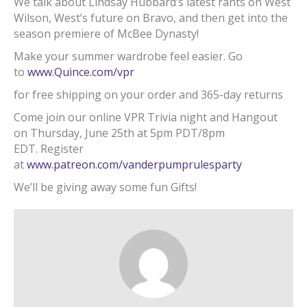
We talk about Lindsay Hubbard’s latest rants on West
Wilson, West’s future on Bravo, and then get into the
season premiere of McBee Dynasty!
Make your summer wardrobe feel easier. Go
to
www.Quince.com/vpr
for free shipping on your order and 365-day returns
Come join our online VPR Trivia night and Hangout
on Thursday, June 25th at 5pm PDT/8pm
EDT. Register
at
www.patreon.com/vanderpumprulesparty
We’ll be giving away some fun Gifts!