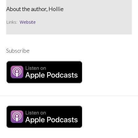
About the author, Hollie
Links:
Website
Subscribe