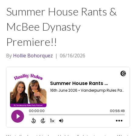
t
a
l
Summer House Rants &
e
g
r
r
McBee Dynasty
a
Premiere!!
m
By
Hollie Bohorquez
|
06/16/2026