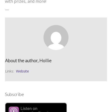
with prizes, and more!
—
About the author, Hollie
Links:
Website
Subscribe