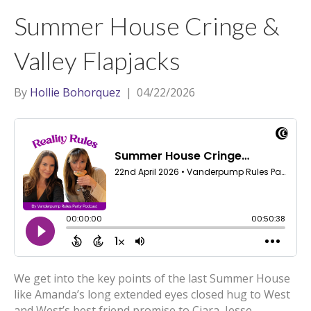
t
a
l
Summer House Cringe &
e
g
r
r
Valley Flapjacks
a
m
By
Hollie Bohorquez
|
04/22/2026
We get into the key points of the last Summer House
like Amanda’s long extended eyes closed hug to West
and West’s best friend promise to Ciara, Jesse