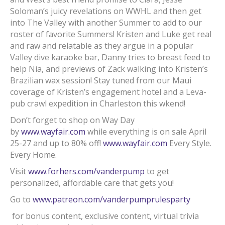
Soloman’s juicy revelations on WWHL and then get
into The Valley with another Summer to add to our
roster of favorite Summers! Kristen and Luke get real
and raw and relatable as they argue in a popular
Valley dive karaoke bar, Danny tries to breast feed to
help Nia, and previews of Zack walking into Kristen’s
Brazilian wax session! Stay tuned from our Maui
coverage of Kristen’s engagement hotel and a Leva-
pub crawl expedition in Charleston this wkend!
Don’t forget to shop on Way Day
by
www.wayfair.com
while everything is on sale April
25-27 and up to 80% off!
www.wayfair.com
Every Style.
Every Home.
Visit
www.forhers.com/vanderpump
to get
personalized, affordable care that gets you!
Go to
www.patreon.com/vanderpumprulesparty
for bonus content, exclusive content, virtual trivia