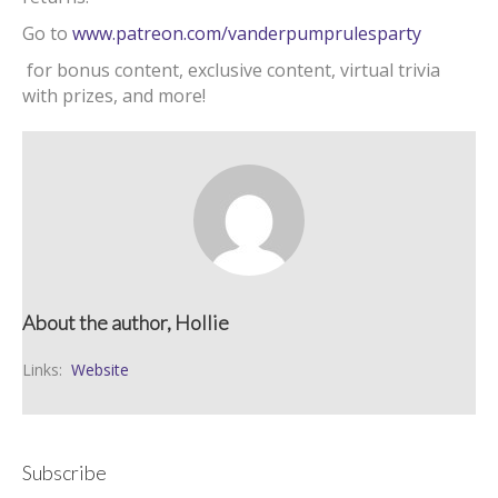
Go to
www.patreon.com/vanderpumprulesparty
for bonus content, exclusive content, virtual trivia
with prizes, and more!
About the author, Hollie
Links:
Website
Subscribe