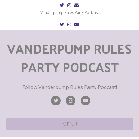
T
I
E
w
n
m
i
s
a
Vanderpump Rules Party Podcast
t
t
i
t
a
l
T
I
E
e
g
w
n
m
r
r
i
s
a
a
t
t
i
m
VANDERPUMP RULES
t
a
l
e
g
r
r
a
m
PARTY PODCAST
Follow Vanderpump Rules Party Podcast!
T
I
E
w
n
m
i
s
a
MENU
t
t
i