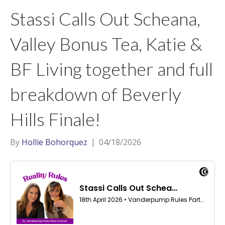
t
a
l
Stassi Calls Out Scheana,
e
g
r
r
Valley Bonus Tea, Katie &
a
BF Living together and full
m
breakdown of Beverly
Hills Finale!
By
Hollie Bohorquez
|
04/18/2026