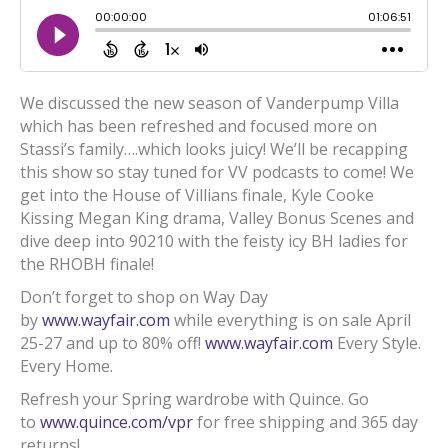
We discussed the new season of Vanderpump Villa
which has been refreshed and focused more on
Stassi’s family….which looks juicy! We’ll be recapping
this show so stay tuned for VV podcasts to come! We
get into the House of Villians finale, Kyle Cooke
Kissing Megan King drama, Valley Bonus Scenes and
dive deep into 90210 with the feisty icy BH ladies for
the RHOBH finale!
Don’t forget to shop on Way Day
by
www.wayfair.com
while everything is on sale April
25-27 and up to 80% off!
www.wayfair.com
Every Style.
Every Home.
Refresh your Spring wardrobe with Quince. Go
to
www.quince.com/vpr
for free shipping and 365 day
returns!