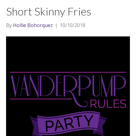
t
a
l
Short Skinny Fries
e
g
r
r
By
Hollie Bohorquez
|
10/10/2018
a
m