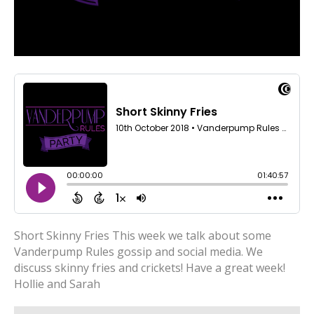
Short Skinny Fries This week we talk about some
Vanderpump Rules gossip and social media. We
discuss skinny fries and crickets! Have a great week!
Hollie and Sarah