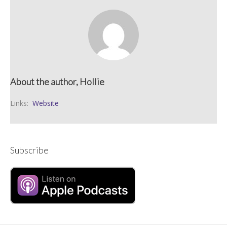
About the author, Hollie
Links:
Website
Subscribe