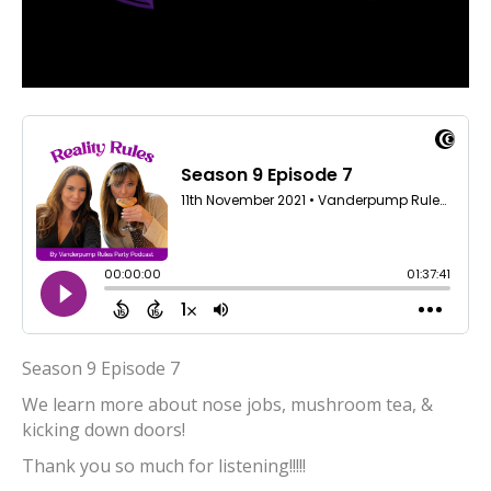
Season 9 Episode 7
We learn more about nose jobs, mushroom tea, &
kicking down doors!
Thank you so much for listening!!!!!