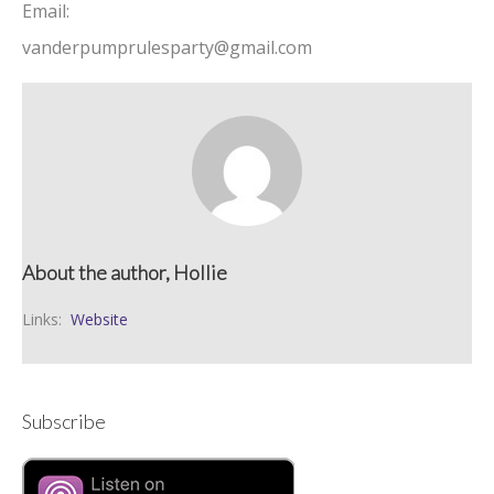
Email:
vanderpumprulesparty@gmail.com
About the author, Hollie
Links:
Website
Subscribe