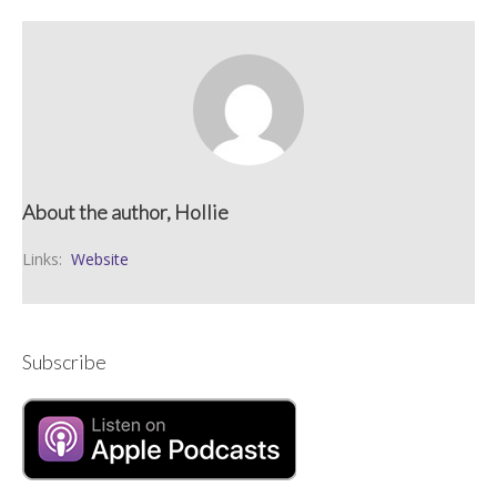
About the author, Hollie
Links:
Website
Subscribe