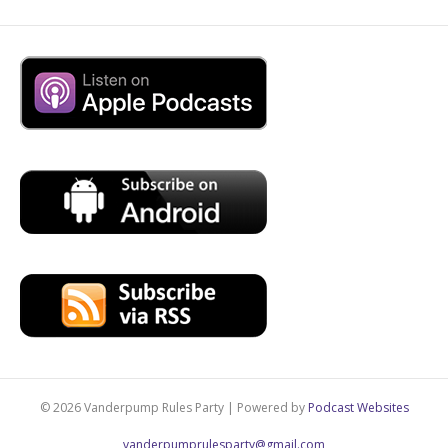
© 2026 Vanderpump Rules Party
|
Powered by
Podcast Websites
vanderpumprulesparty@gmail.com