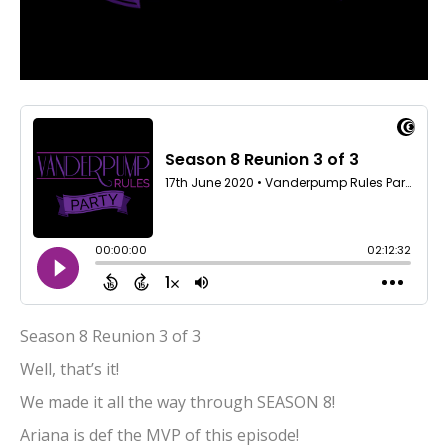
Season 8 Reunion 3 of 3
Well, that’s it!
We made it all the way through SEASON 8!
Ariana is def the MVP of this episode!