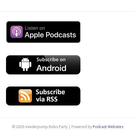
© 2026 Vanderpump Rules Party
|
Powered by
Podcast Websites