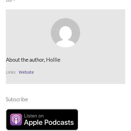
us!~
About the author, Hollie
Links:
Website
Subscribe