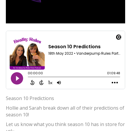
Season 10 Predictions
Hollie and Sarah break down all of their predictions of
season 10!
Let us know what you think season 10 has in store for