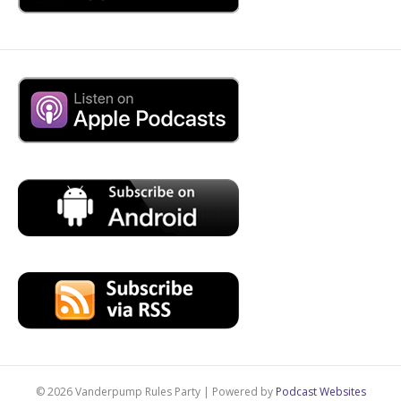
© 2026 Vanderpump Rules Party
|
Powered by
Podcast Websites