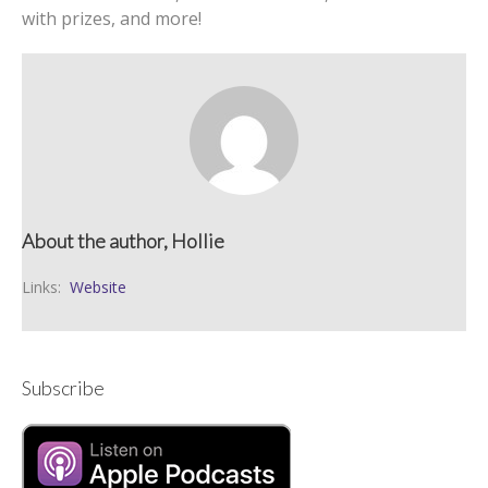
with prizes, and more!
About the author, Hollie
Links:
Website
Subscribe