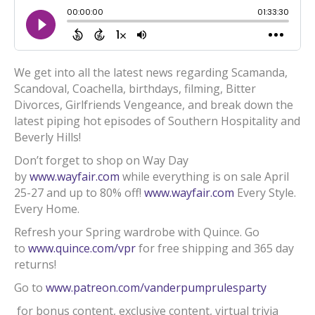
We get into all the latest news regarding Scamanda,
Scandoval, Coachella, birthdays, filming, Bitter
Divorces, Girlfriends Vengeance, and break down the
latest piping hot episodes of Southern Hospitality and
Beverly Hills!
Don’t forget to shop on Way Day
by
www.wayfair.com
while everything is on sale April
25-27 and up to 80% off!
www.wayfair.com
Every Style.
Every Home.
Refresh your Spring wardrobe with Quince. Go
to
www.quince.com/vpr
for free shipping and 365 day
returns!
Go to
www.patreon.com/vanderpumprulesparty
for bonus content, exclusive content, virtual trivia