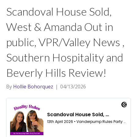
t
a
l
Scandoval House Sold,
e
g
r
r
West & Amanda Out in
a
public, VPR/Valley News ,
m
Southern Hospitality and
Beverly Hills Review!
By
Hollie Bohorquez
|
04/13/2026