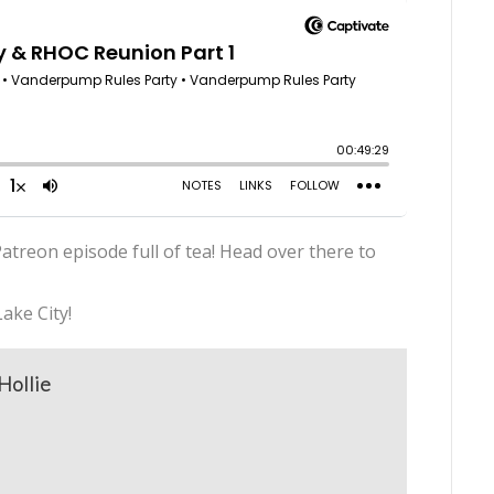
atreon episode full of tea! Head over there to
ake City!
Hollie