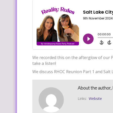
We recorded this on the afterglow of our P
take a listen!
We discuss RHOC Reunion Part 1 and Salt L
About the author, 
Links:
Website