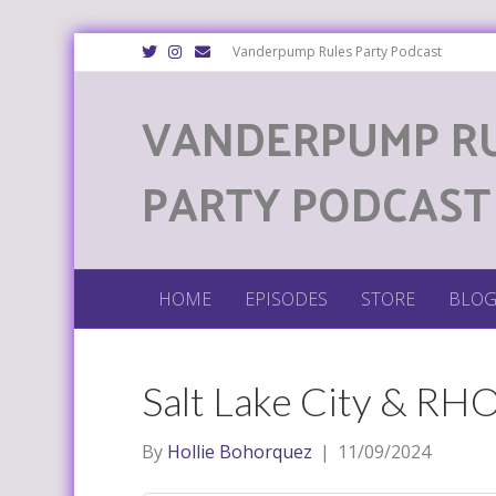
T
I
E
Vanderpump Rules Party Podcast
w
n
m
i
s
a
t
t
i
VANDERPUMP R
t
a
l
e
g
r
r
a
m
PARTY PODCAST
HOME
EPISODES
STORE
BLO
Salt Lake City & RH
By
Hollie Bohorquez
|
11/09/2024