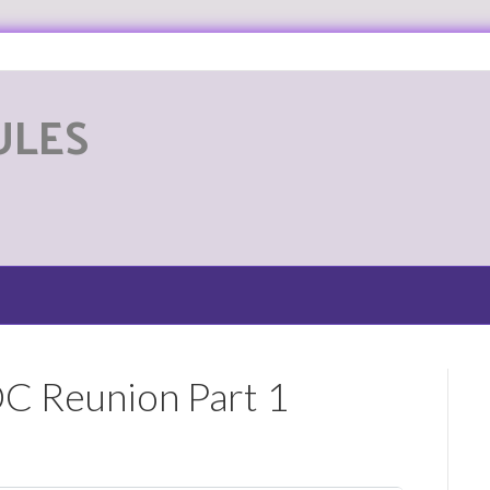
ULES
G
OC Reunion Part 1