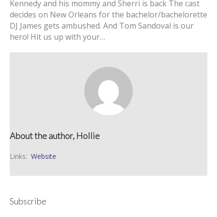
Kennedy and his mommy and Sherri is back The cast
decides on New Orleans for the bachelor/bachelorette
DJ James gets ambushed. And Tom Sandoval is our
hero! Hit us up with your…
About the author, Hollie
Links:
Website
Subscribe