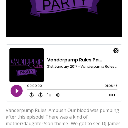
Vanderpump Rules: Ambush Our blood was pumping
after this episode! There was a kind of
mother/daughter/son theme- We got to see DJ James