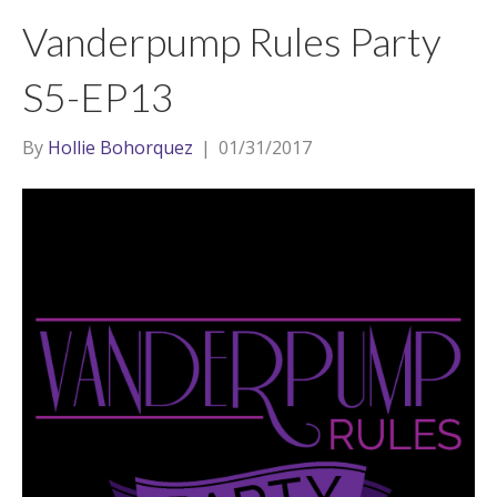
t
a
l
Vanderpump Rules Party
e
g
r
r
S5-EP13
a
m
By
Hollie Bohorquez
|
01/31/2017