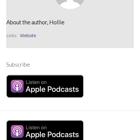
About the author, Hollie
Links:
Website
Subscribe