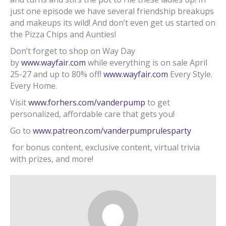
just one episode we have several friendship breakups
and makeups its wild! And don’t even get us started on
the Pizza Chips and Aunties!
Don’t forget to shop on Way Day
by
www.wayfair.com
while everything is on sale April
25-27 and up to 80% off!
www.wayfair.com
Every Style.
Every Home.
Visit
www.forhers.com/vanderpump
to get
personalized, affordable care that gets you!
Go to
www.patreon.com/vanderpumprulesparty
for bonus content, exclusive content, virtual trivia
with prizes, and more!