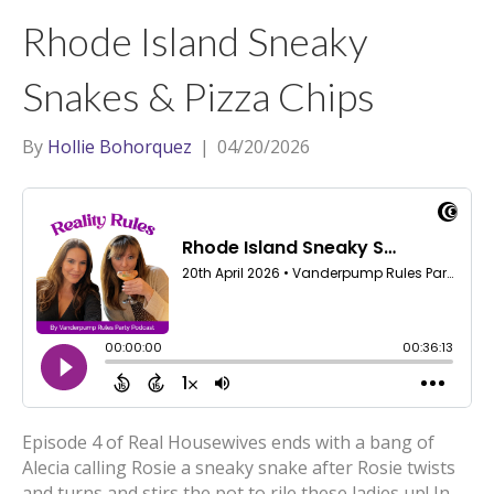
t
a
l
Rhode Island Sneaky
e
g
r
r
Snakes & Pizza Chips
a
m
By
Hollie Bohorquez
|
04/20/2026
Episode 4 of Real Housewives ends with a bang of
Alecia calling Rosie a sneaky snake after Rosie twists
and turns and stirs the pot to rile these ladies up! In