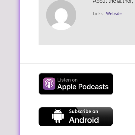
About the author, 
Links:
Website