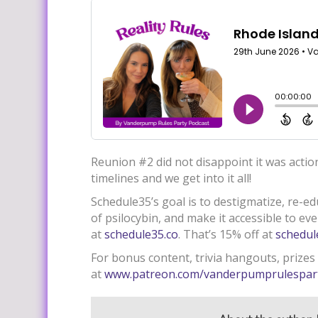
Reunion #2 did not disappoint it was actio
timelines and we get into it all!
Schedule35’s goal is to destigmatize, re-e
of psilocybin, and make it accessible to ev
at
schedule35.co
. That’s 15% off at
schedul
For bonus content, trivia hangouts, prizes
at
www.patreon.com/vanderpumprulespar