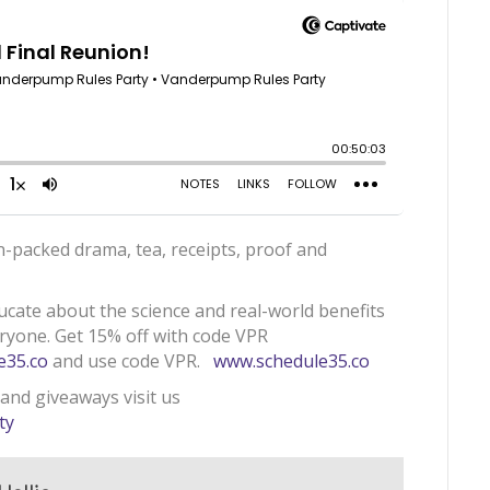
n-packed drama, tea, receipts, proof and
ducate about the science and real-world benefits
eryone. Get 15% off with code VPR
e35.co
and use code VPR.
www.schedule35.co
 and giveaways visit us
ty