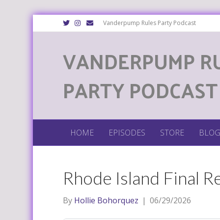
T
I
E
Vanderpump Rules Party Podcast
w
n
m
i
s
a
t
t
i
VANDERPUMP R
t
a
l
e
g
r
r
a
m
PARTY PODCAST
HOME
EPISODES
STORE
BLO
Rhode Island Final R
By
Hollie Bohorquez
|
06/29/2026