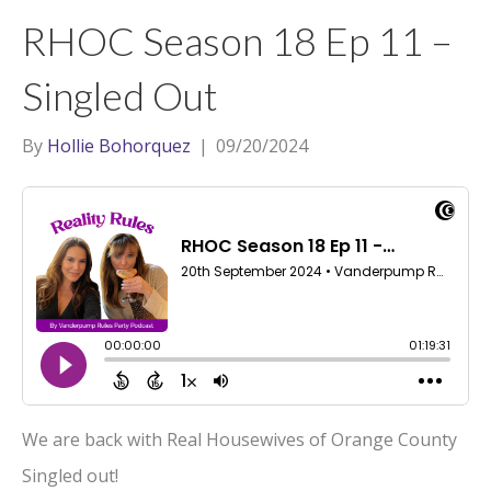
t
a
l
RHOC Season 18 Ep 11 –
e
g
r
r
Singled Out
a
m
By
Hollie Bohorquez
|
09/20/2024
We are back with Real Housewives of Orange County
Singled out!