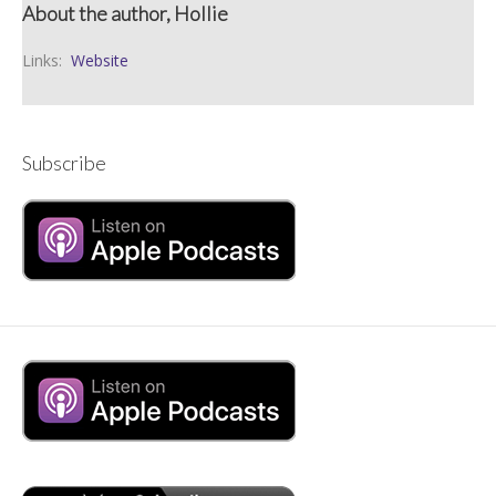
About the author, Hollie
Links:
Website
Subscribe