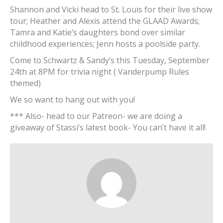
Shannon and Vicki head to St. Louis for their live show
tour; Heather and Alexis attend the GLAAD Awards;
Tamra and Katie’s daughters bond over similar
childhood experiences; Jenn hosts a poolside party.
Come to Schwartz & Sandy’s this Tuesday, September
24th at 8PM for trivia night ( Vanderpump Rules
themed)
We so want to hang out with you!
*** Also- head to our Patreon- we are doing a
giveaway of Stassi’s latest book- You can’t have it all!