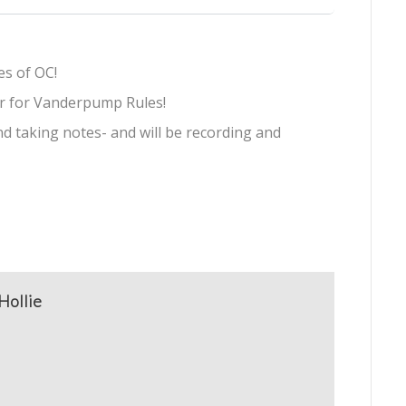
s of OC!
ur for Vanderpump Rules!
d taking notes- and will be recording and
Hollie