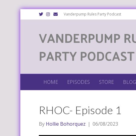
T
I
E
Vanderpump Rules Party Podcast
w
n
m
i
s
a
t
t
i
VANDERPUMP R
t
a
l
e
g
r
r
a
m
PARTY PODCAST
HOME
EPISODES
STORE
BLO
RHOC- Episode 1
By
Hollie Bohorquez
|
06/08/2023