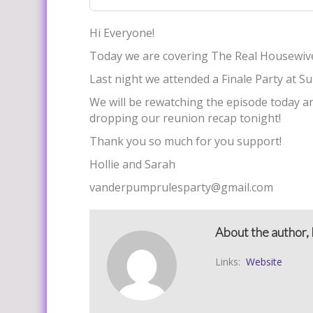
Hi Everyone!
Today we are covering The Real Housewive
Last night we attended a Finale Party at S
We will be rewatching the episode today an
dropping our reunion recap tonight!
Thank you so much for you support!
Hollie and Sarah
vanderpumprulesparty@gmail.com
About the author, 
Links:
Website