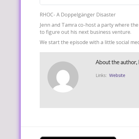
RHOC- A Doppelgänger Disaster
Jenn and Tamra co-host a party where the 
to figure out his next business venture.
We start the episode with a little social med
About the author, 
Links:
Website