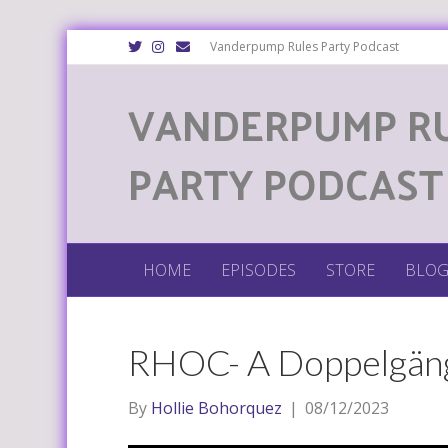
T
I
E
Vanderpump Rules Party Podcast
w
n
m
i
s
a
t
t
i
VANDERPUMP R
t
a
l
e
g
r
r
a
m
PARTY PODCAST
HOME
EPISODES
STORE
BLO
RHOC- A Doppelgäng
By
Hollie Bohorquez
|
08/12/2023