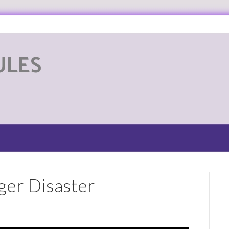
ULES
G
er Disaster