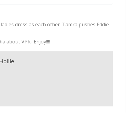
ladies dress as each other. Tamra pushes Eddie
ia about VPR- Enjoy!!!!
Hollie