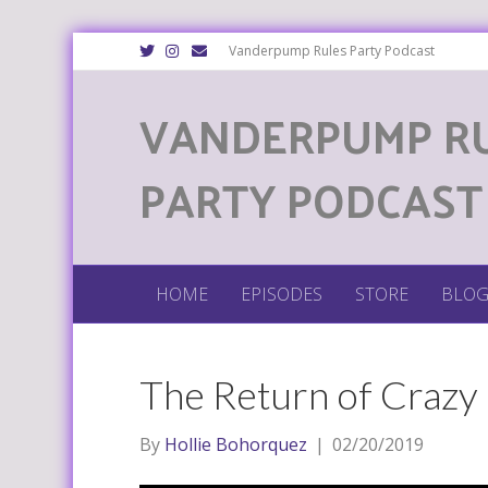
T
I
E
Vanderpump Rules Party Podcast
w
n
m
i
s
a
t
t
i
VANDERPUMP R
t
a
l
e
g
r
r
a
m
PARTY PODCAST
HOME
EPISODES
STORE
BLO
The Return of Crazy
By
Hollie Bohorquez
|
02/20/2019