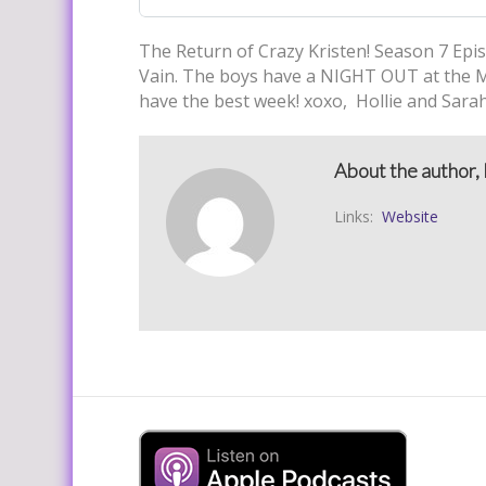
The Return of Crazy Kristen! Season 7 Epis
Vain. The boys have a NIGHT OUT at the Mo
have the best week! xoxo, Hollie and Sara
About the author, 
Links:
Website