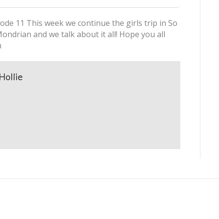
ode 11 This week we continue the girls trip in So
ndrian and we talk about it all! Hope you all
h
Hollie