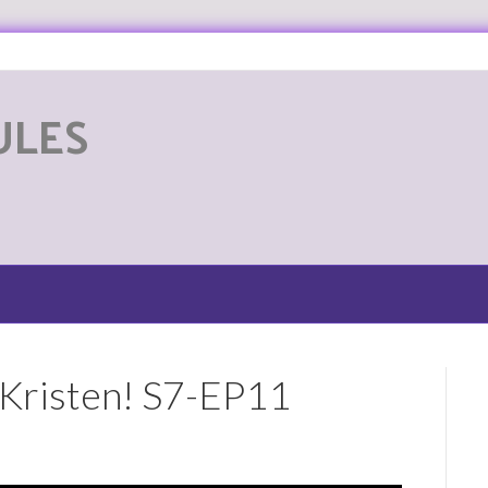
ULES
G
 Kristen! S7-EP11