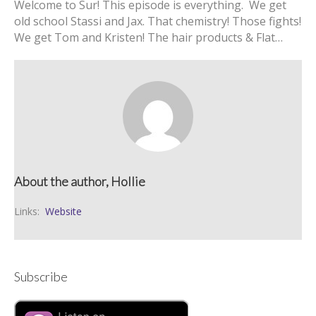
Welcome to Sur! This episode is everything. We get
old school Stassi and Jax. That chemistry! Those fights!
We get Tom and Kristen! The hair products & Flat…
About the author, Hollie
Links:
Website
Subscribe