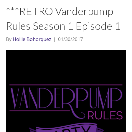
t
a
l
***RETRO Vanderpump
e
g
r
r
Rules Season 1 Episode 1
a
m
By
Hollie Bohorquez
|
01/30/2017