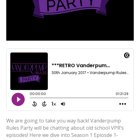
We are going to take you way back! Vanderpump
Rules Party will be chatting about old school VPR’s
episodes! Here we dive into Season 1 Epiosde 1-