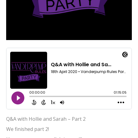
Q&A with Hollie and Sarah – Part 2
We finished part 2!