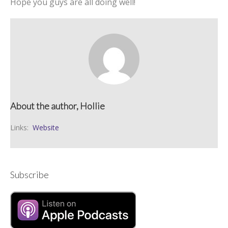
Hope you guys are all doing well!
About the author, Hollie
Links:
Website
Subscribe