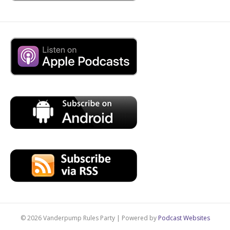
© 2026 Vanderpump Rules Party
|
Powered by
Podcast Websites