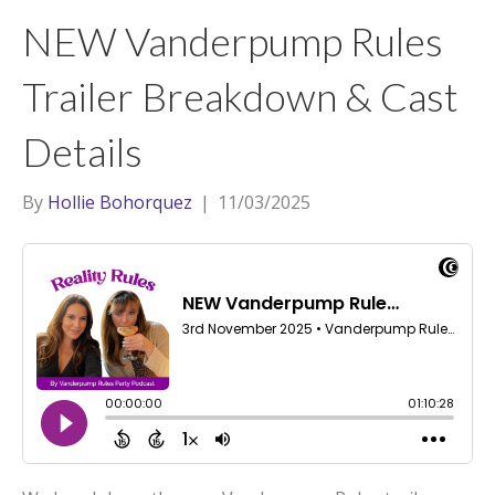
t
a
l
NEW Vanderpump Rules
e
g
r
r
Trailer Breakdown & Cast
a
Details
m
By
Hollie Bohorquez
|
11/03/2025