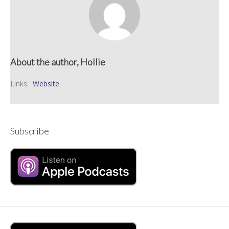
About the author, Hollie
Links:
Website
Subscribe