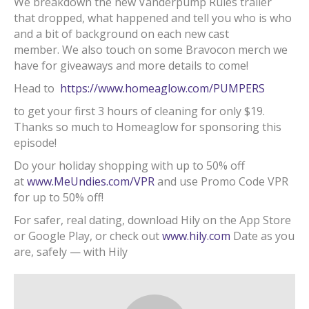
We breakdown the new Vanderpump Rules trailer
that dropped, what happened and tell you who is who
and a bit of background on each new cast
member. We also touch on some Bravocon merch we
have for giveaways and more details to come!
Head to
https://www.homeaglow.com/PUMPERS
to get your first 3 hours of cleaning for only $19.
Thanks so much to Homeaglow for sponsoring this
episode!
Do your holiday shopping with up to 50% off
at
www.MeUndies.com/VPR
and use Promo Code VPR
for up to 50% off!
For safer, real dating, download Hily on the App Store
or Google Play, or check out
www.hily.com
Date as you
are, safely — with Hily