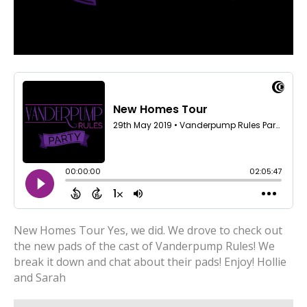
New Homes Tour Yes, we did. We drove to check out
the new pads of the cast of Vanderpump Rules! We
break it down and chat about their pads! Enjoy! Hollie
and Sarah