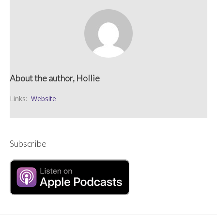
About the author, Hollie
Links:
Website
Subscribe