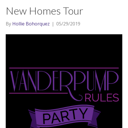
t
a
l
New Homes Tour
e
g
r
r
By
Hollie Bohorquez
|
05/29/2019
a
m