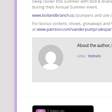
Sleep cooler this summer with Boll & Branc
during their Annual Summer event.
www.bollandbranch.co
,/pumpers and use c
For bonus content, shows, giveaways and V
at
www.patreon.com/vanderpumprulespar
About the author, 
Links:
Website