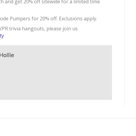
h and get 20% off sitewide for a limited time
ode Pumpers for 20% off. Exclusions apply.
PR trivia hangouts, please join us
ty
Hollie