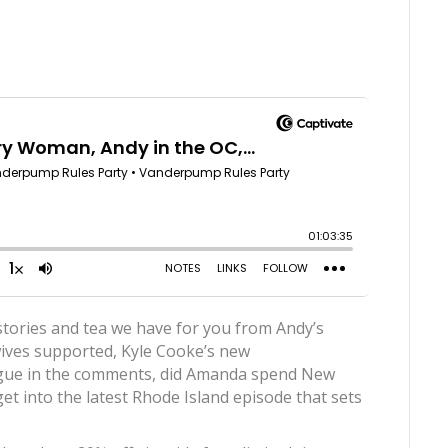
 stories and tea we have for you from Andy’s
ves supported, Kyle Cooke’s new
rogue in the comments, did Amanda spend New
t into the latest Rhode Island episode that sets