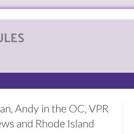
ULES
G
n, Andy in the OC, VPR
s and Rhode Island