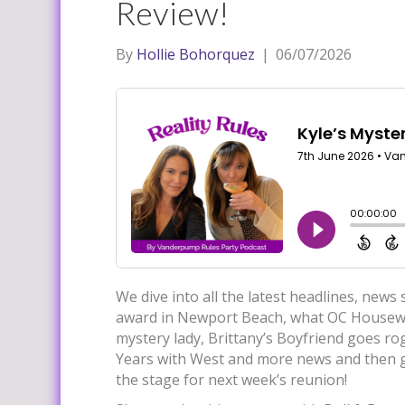
Review!
By
Hollie Bohorquez
|
06/07/2026
We dive into all the latest headlines, news
award in Newport Beach, what OC Housewi
mystery lady, Brittany’s Boyfriend goes 
Years with West and more news and then ge
the stage for next week’s reunion!