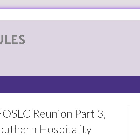
ULES
G
HOSLC Reunion Part 3,
uthern Hospitality