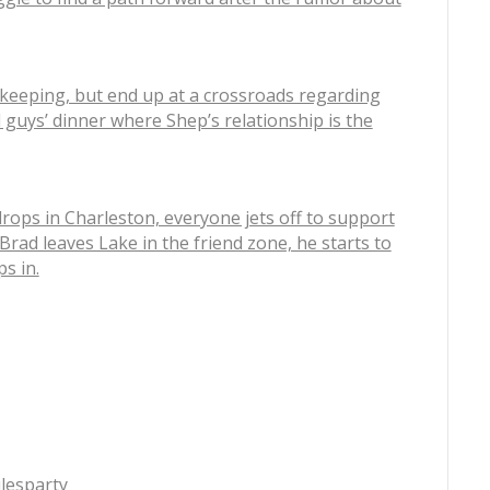
ekeeping, but end up at a crossroads regarding
l guys’ dinner where Shep’s relationship is the
rops in Charleston, everyone jets off to support
 Brad leaves Lake in the friend zone, he starts to
s in.
lesparty