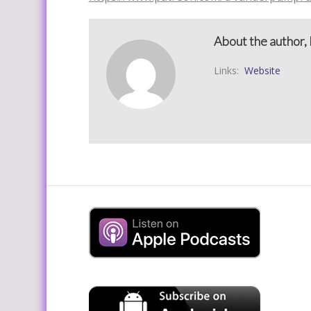
About the author, 
Links:
Website