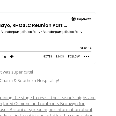
t was super cute!
 Charm & Southern Hospitality!
joining the stage to revisit the season’s highs and
with Jared Osmond and confronts Bronwyn for
cuses Britani of spreading misinformation about
ggle to find a path forward after the rumor about