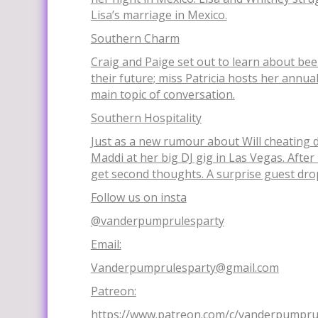
Lisa’s marriage in Mexico.
Southern Charm
Craig and Paige set out to learn about be
their future; miss Patricia hosts her annua
main topic of conversation.
Southern Hospitality
Just as a new rumour about Will cheating d
Maddi at her big DJ gig in Las Vegas. After
get second thoughts. A surprise guest drop
Follow us on insta
@vanderpumprulesparty
Email:
Vanderpumprulesparty@gmail.com
Patreon:
https://www.patreon.com/c/vanderpumpru