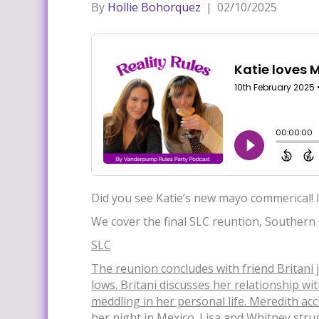
By
Hollie Bohorquez
|
02/10/2025
Did you see Katie’s new mayo commerical! I
We cover the final SLC reuntion, Southern
SLC
The reuni
on concludes with friend Britani 
lows. Britani discusses her relationship 
meddling in her personal life. Meredith ac
her night in Mexico. Lisa and Whitney stru