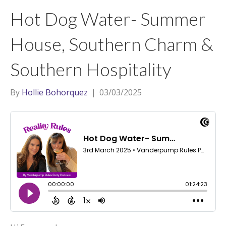
t
a
l
Hot Dog Water- Summer
e
g
r
r
House, Southern Charm &
a
Southern Hospitality
m
By
Hollie Bohorquez
|
03/03/2025