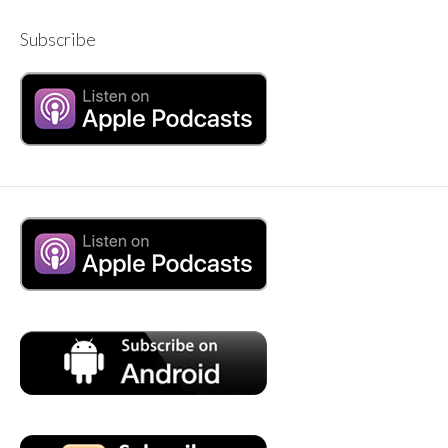
Subscribe