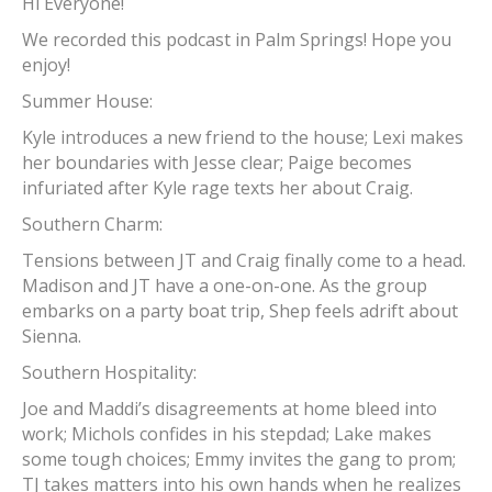
Hi Everyone!
We recorded this podcast in Palm Springs! Hope you
enjoy!
Summer House:
Kyle introduces a new friend to the house; Lexi makes
her boundaries with Jesse clear; Paige becomes
infuriated after Kyle rage texts her about Craig.
Southern Charm:
Tensions between JT and Craig finally come to a head.
Madison and JT have a one-on-one. As the group
embarks on a party boat trip, Shep feels adrift about
Sienna.
Southern Hospitality:
Joe and Maddi’s disagreements at home bleed into
work; Michols confides in his stepdad; Lake makes
some tough choices; Emmy invites the gang to prom;
TJ takes matters into his own hands when he realizes