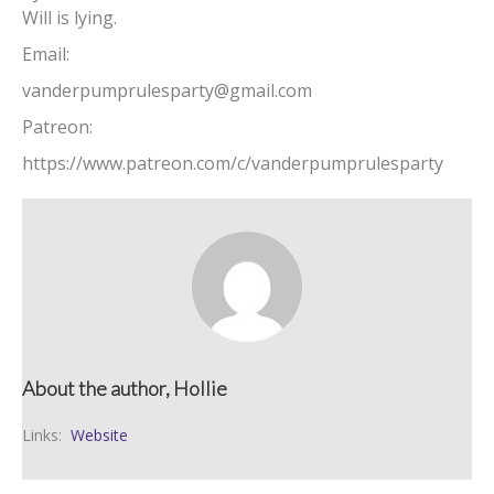
Will is lying.
Email:
vanderpumprulesparty@gmail.com
Patreon:
https://www.patreon.com/c/vanderpumprulesparty
About the author, Hollie
Links:
Website