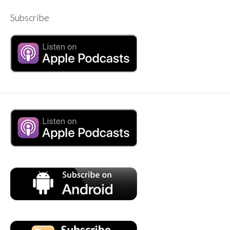
Subscribe