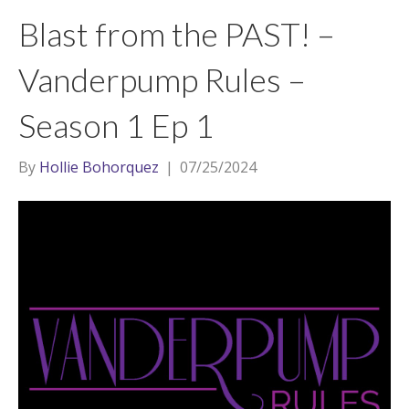
t
a
l
Blast from the PAST! –
e
g
r
r
Vanderpump Rules –
a
Season 1 Ep 1
m
By
Hollie Bohorquez
|
07/25/2024