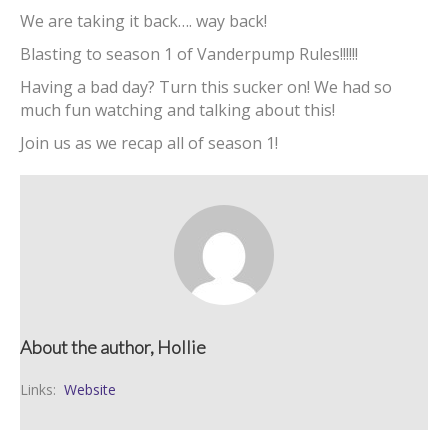
We are taking it back…. way back!
Blasting to season 1 of Vanderpump Rules!!!!!!
Having a bad day? Turn this sucker on! We had so
much fun watching and talking about this!
Join us as we recap all of season 1!
About the author, Hollie
Links:
Website