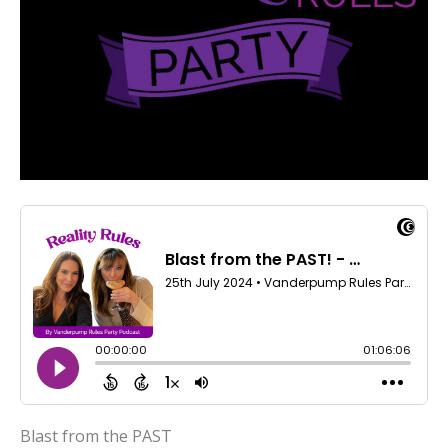
Blast from the PAST