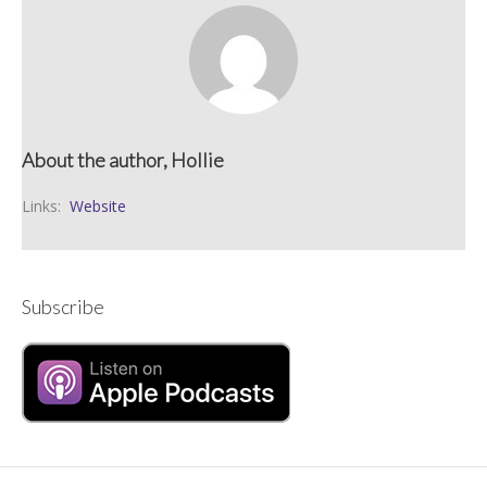
About the author, Hollie
Links:
Website
Subscribe