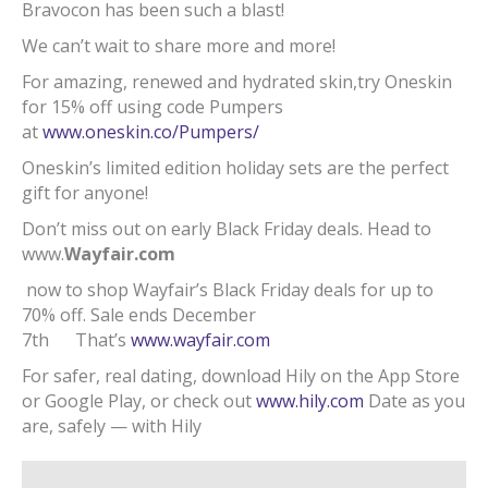
Bravocon has been such a blast!
We can’t wait to share more and more!
For amazing, renewed and hydrated skin,try Oneskin
for 15% off using code Pumpers
at
www.oneskin.co/Pumpers/
Oneskin’s limited edition holiday sets are the perfect
gift for anyone!
Don’t miss out on early Black Friday deals. Head to
www.
Wayfair.com
now to shop Wayfair’s Black Friday deals for up to
70% off. Sale ends December
7th That’s
www.wayfair.com
For safer, real dating, download Hily on the App Store
or Google Play, or check out
www.hily.com
Date as you
are, safely — with Hily