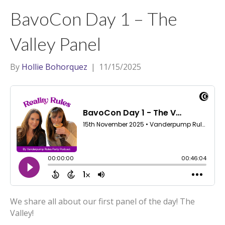
t
a
l
BavoCon Day 1 – The
e
g
r
r
Valley Panel
a
m
By
Hollie Bohorquez
|
11/15/2025
We share all about our first panel of the day! The
Valley!