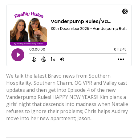
We talk the latest Bravo news from Southern
Hospitality, Southern Charm, OG VPR and Valley cast
updates and then get into Episode 4 of the new
Vanderpump Rules! HAPPY NEW YEARS!! Kim plans a
girls’ night that descends into madness when Natalie
refuses to ignore their problems; Chris helps Audrey
move into her new apartment; Jason…