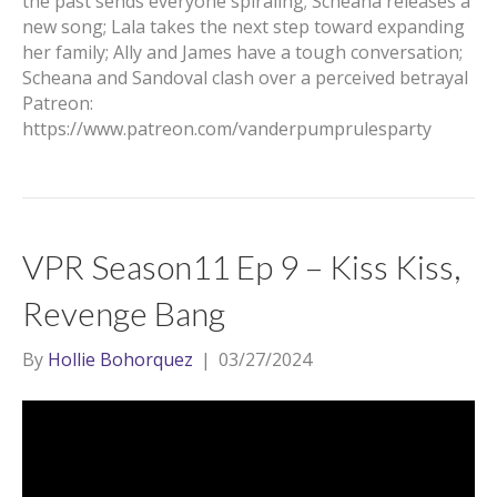
the past sends everyone spiraling; Scheana releases a
new song; Lala takes the next step toward expanding
her family; Ally and James have a tough conversation;
Scheana and Sandoval clash over a perceived betrayal
Patreon:
https://www.patreon.com/vanderpumprulesparty
VPR Season11 Ep 9 – Kiss Kiss,
Revenge Bang
By
Hollie Bohorquez
|
03/27/2024