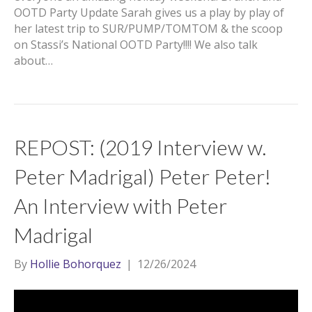
OOTD Party Update Sarah gives us a play by play of
her latest trip to SUR/PUMP/TOMTOM & the scoop
on Stassi’s National OOTD Party!!!! We also talk
about…
REPOST: (2019 Interview w.
Peter Madrigal) Peter Peter!
An Interview with Peter
Madrigal
By
Hollie Bohorquez
|
12/26/2024