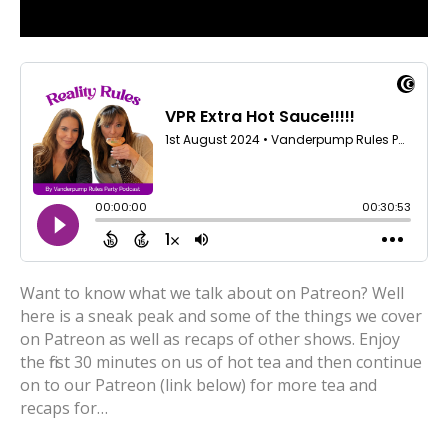
Want to know what we talk about on Patreon? Well
here is a sneak peak and some of the things we cover
on Patreon as well as recaps of other shows. Enjoy
the first 30 minutes on us of hot tea and then continue
on to our Patreon (link below) for more tea and
recaps for…