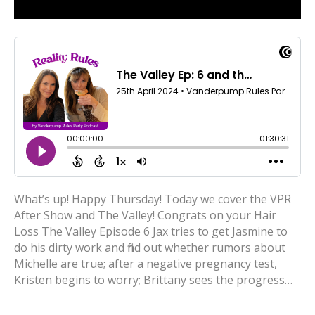
What’s up! Happy Thursday! Today we cover the VPR
After Show and The Valley! Congrats on your Hair
Loss The Valley Episode 6 Jax tries to get Jasmine to
do his dirty work and find out whether rumors about
Michelle are true; after a negative pregnancy test,
Kristen begins to worry; Brittany sees the progress…