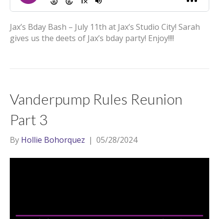
Jax’s Bday Bash – July 11th at Jax’s Studio City! Sarah
gives us the deets of Jax’s bday party! Enjoy!!!!
Vanderpump Rules Reunion
Part 3
By
Hollie Bohorquez
|
05/28/2024