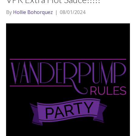
By
Hollie Bohorquez
|
08/01/2024