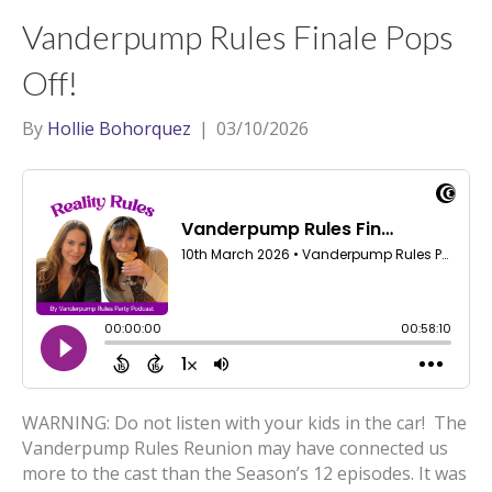
t
a
l
Vanderpump Rules Finale Pops
e
g
r
r
Off!
a
By
Hollie Bohorquez
|
03/10/2026
m
WARNING: Do not listen with your kids in the car! The
Vanderpump Rules Reunion may have connected us
more to the cast than the Season’s 12 episodes. It was