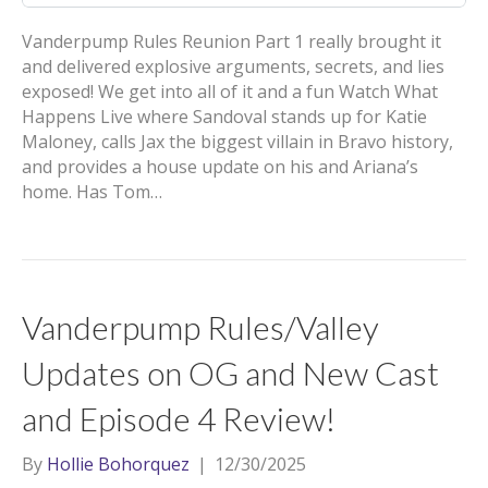
Vanderpump Rules Reunion Part 1 really brought it
and delivered explosive arguments, secrets, and lies
exposed! We get into all of it and a fun Watch What
Happens Live where Sandoval stands up for Katie
Maloney, calls Jax the biggest villain in Bravo history,
and provides a house update on his and Ariana’s
home. Has Tom…
Vanderpump Rules/Valley
Updates on OG and New Cast
and Episode 4 Review!
By
Hollie Bohorquez
|
12/30/2025