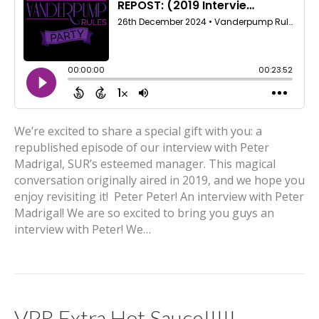
We’re excited to share a special gift with you: a
republished episode of our interview with Peter
Madrigal, SUR’s esteemed manager. This magical
conversation originally aired in 2019, and we hope you
enjoy revisiting it! Peter Peter! An interview with Peter
Madrigal! We are so excited to bring you guys an
interview with Peter! We…
VPR Extra Hot Sauce!!!!!