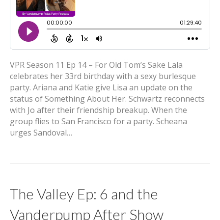
VPR Season 11 Ep 14 – For Old Tom’s Sake Lala
celebrates her 33rd birthday with a sexy burlesque
party. Ariana and Katie give Lisa an update on the
status of Something About Her. Schwartz reconnects
with Jo after their friendship breakup. When the
group flies to San Francisco for a party. Scheana
urges Sandoval…
The Valley Ep: 6 and the
Vanderpump After Show