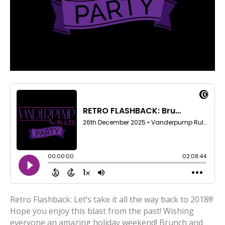
Retro Flashback: Let’s take it all the way back to 2018!!!
Hope you enjoy this blast from the past! Wishing
everyone an amazing holiday weekend! Brunch and