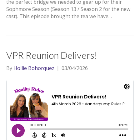
the perfect bridge we needed to gear up for their
Sophmore Season (Season 13 / Season 2 for the new
cast). This episode brought the tea we have…
VPR Reunion Delivers!
By
Hollie Bohorquez
|
03/04/2026