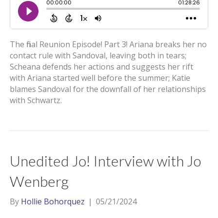
The final Reunion Episode! Part 3! Ariana breaks her no
contact rule with Sandoval, leaving both in tears;
Scheana defends her actions and suggests her rift
with Ariana started well before the summer; Katie
blames Sandoval for the downfall of her relationships
with Schwartz.
Unedited Jo! Interview with Jo
Wenberg
By
Hollie Bohorquez
|
05/21/2024