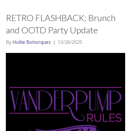
RETRO FLASHBACK: Brunch
and OOTD Party Update
By
Hollie Bohorquez
|
12/26/2025