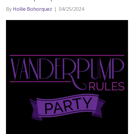
By
Hollie Bohorquez
|
04/25/2024