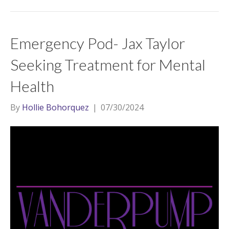
Emergency Pod- Jax Taylor
Seeking Treatment for Mental
Health
By
Hollie Bohorquez
|
07/30/2024