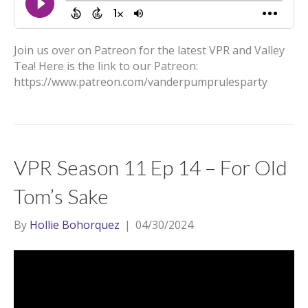
Join us over on Patreon for the latest VPR and Valley
Tea! Here is the link to our Patreon:
https://www.patreon.com/vanderpumprulesparty
VPR Season 11 Ep 14 – For Old
Tom’s Sake
By
Hollie Bohorquez
|
04/30/2024