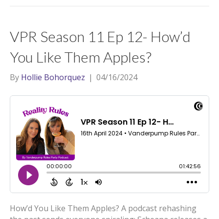
VPR Season 11 Ep 12- How’d
You Like Them Apples?
By
Hollie Bohorquez
|
04/16/2024
How’d You Like Them Apples? A podcast rehashing