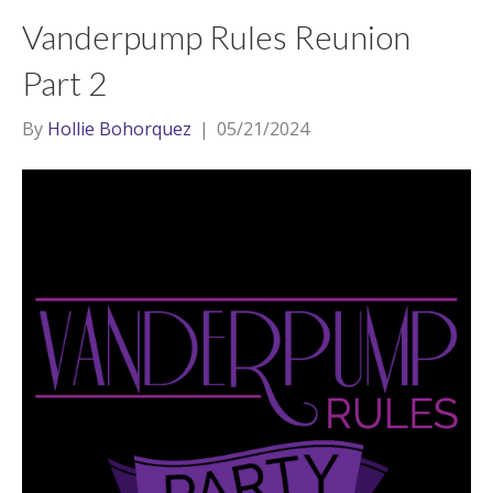
Vanderpump Rules Reunion
Part 2
By
Hollie Bohorquez
|
05/21/2024