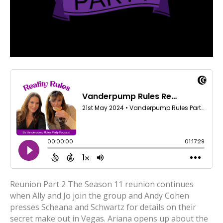
Reunion Part 2 The Season 11 reunion continues
when Ally and Jo join the group and Andy Cohen
presses Scheana and Schwartz for details on their
secret make out in Vegas. Ariana opens up about the