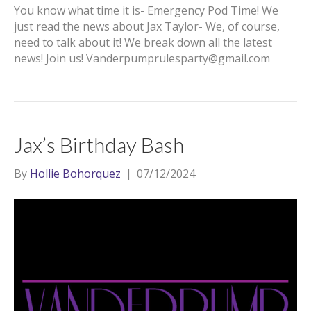
You know what time it is- Emergency Pod Time! We
just read the news about Jax Taylor- We, of course,
need to talk about it! We break down all the latest
news! Join us! Vanderpumprulesparty@gmail.com
Jax’s Birthday Bash
By
Hollie Bohorquez
|
07/12/2024