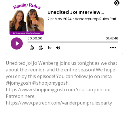
Unedited Jo! Jo Wenberg joins us tonight as we chat
about the reunion and the entire season! We hope
you enjoy this episode! You can follow Jo on insta:
@jomygosh @shopjomygosh
https://www.shopjomygosh.com You can join our
Patreon here:
https://www.patreon.com/vanderpumprulesparty