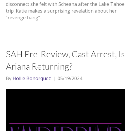
disconnect she felt with Scheana after the Lake Tahoe
trip. Katie makes a surprising revelation about her
“revenge bang”…
SAH Pre-Review, Cast Arrest, Is
Ariana Returning?
By
Hollie Bohorquez
|
05/19/2024