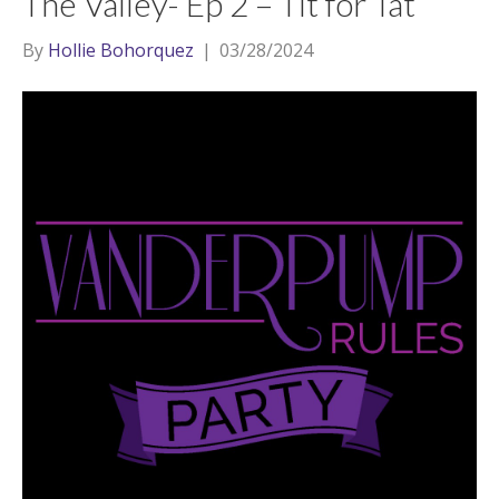
The Valley- Ep 2 – Tit for Tat
By
Hollie Bohorquez
|
03/28/2024