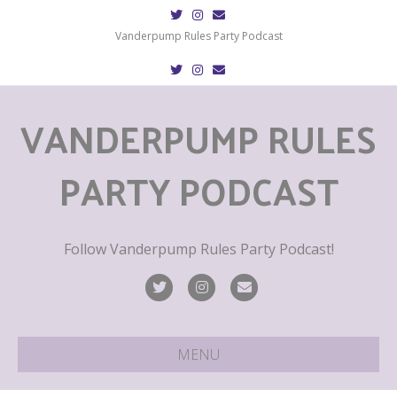
T
I
E
w
n
m
i
s
a
Vanderpump Rules Party Podcast
t
t
i
t
a
l
T
I
E
e
g
w
n
m
r
r
i
s
a
a
t
t
i
m
VANDERPUMP RULES
t
a
l
e
g
r
r
a
m
PARTY PODCAST
Follow Vanderpump Rules Party Podcast!
T
I
E
w
n
m
i
s
a
MENU
t
t
i