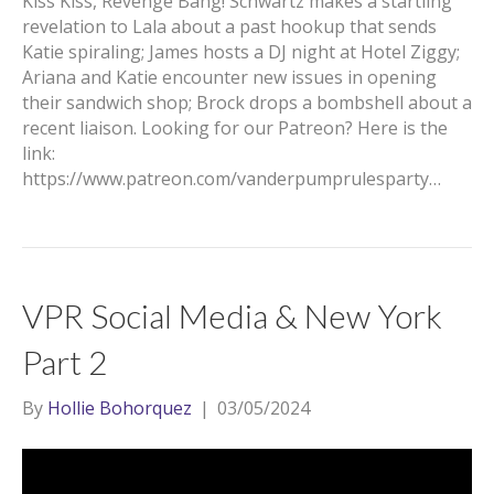
Kiss Kiss, Revenge Bang! Schwartz makes a startling
revelation to Lala about a past hookup that sends
Katie spiraling; James hosts a DJ night at Hotel Ziggy;
Ariana and Katie encounter new issues in opening
their sandwich shop; Brock drops a bombshell about a
recent liaison. Looking for our Patreon? Here is the
link:
https://www.patreon.com/vanderpumprulesparty…
VPR Social Media & New York
Part 2
By
Hollie Bohorquez
|
03/05/2024