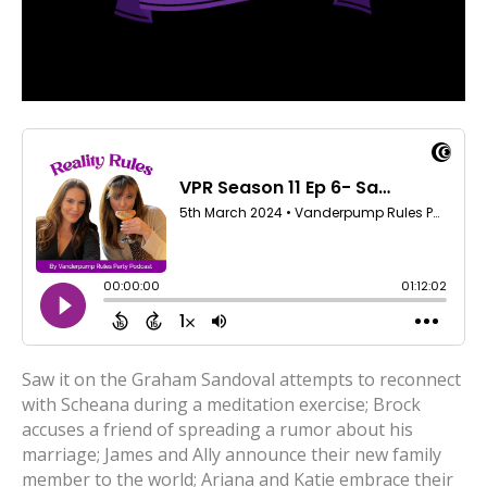
Saw it on the Graham Sandoval attempts to reconnect
with Scheana during a meditation exercise; Brock
accuses a friend of spreading a rumor about his
marriage; James and Ally announce their new family
member to the world; Ariana and Katie embrace their