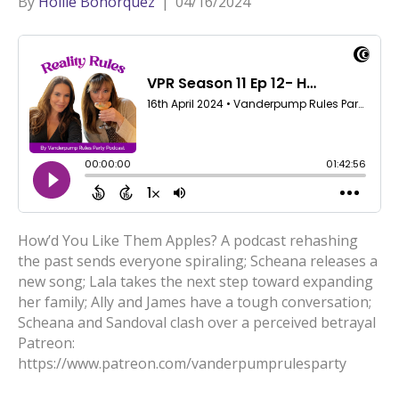
By
Hollie Bohorquez
|
04/16/2024
How’d You Like Them Apples? A podcast rehashing
the past sends everyone spiraling; Scheana releases a
new song; Lala takes the next step toward expanding
her family; Ally and James have a tough conversation;
Scheana and Sandoval clash over a perceived betrayal
Patreon:
https://www.patreon.com/vanderpumprulesparty