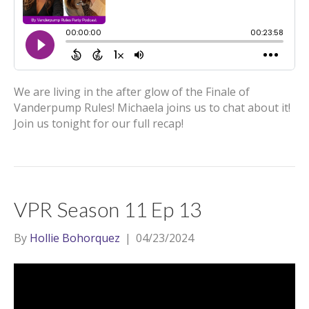
We are living in the after glow of the Finale of
Vanderpump Rules! Michaela joins us to chat about it!
Join us tonight for our full recap!
VPR Season 11 Ep 13
By
Hollie Bohorquez
|
04/23/2024