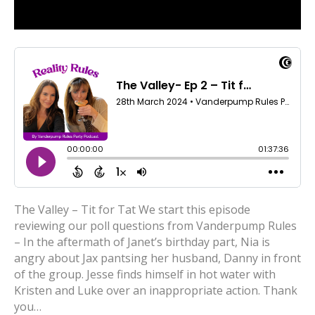
The Valley – Tit for Tat We start this episode
reviewing our poll questions from Vanderpump Rules
– In the aftermath of Janet’s birthday part, Nia is
angry about Jax pantsing her husband, Danny in front
of the group. Jesse finds himself in hot water with
Kristen and Luke over an inappropriate action. Thank
you…