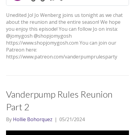
Unedited Jo! Jo Wenberg joins us tonight as we chat
about the reunion and the entire season! We hope
you enjoy this episode! You can follow Jo on insta:
@jomygosh @shopjomygosh
https://www.shopjomygosh.com You can join our
Patreon here:
https://www.patreon.com/vanderpumprulesparty
Vanderpump Rules Reunion
Part 2
By
Hollie Bohorquez
|
05/21/2024