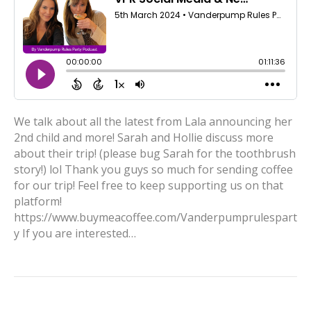
We talk about all the latest from Lala announcing her
2nd child and more! Sarah and Hollie discuss more
about their trip! (please bug Sarah for the toothbrush
story!) lol Thank you guys so much for sending coffee
for our trip! Feel free to keep supporting us on that
platform!
https://www.buymeacoffee.com/Vanderpumprulespart
y If you are interested…