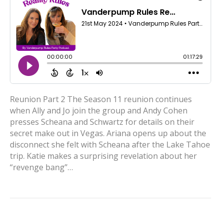
Reunion Part 2 The Season 11 reunion continues
when Ally and Jo join the group and Andy Cohen
presses Scheana and Schwartz for details on their
secret make out in Vegas. Ariana opens up about the
disconnect she felt with Scheana after the Lake Tahoe
trip. Katie makes a surprising revelation about her
“revenge bang”…