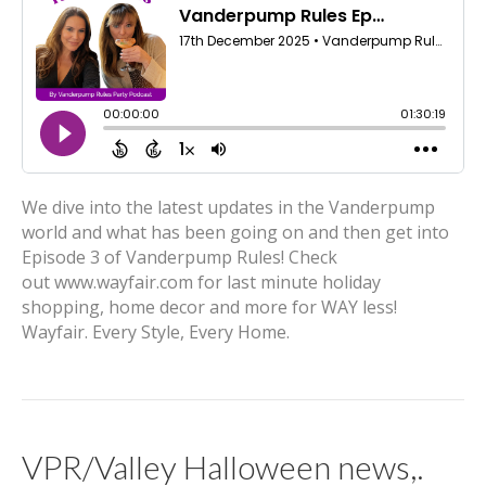
We dive into the latest updates in the Vanderpump
world and what has been going on and then get into
Episode 3 of Vanderpump Rules! Check
out www.wayfair.com for last minute holiday
shopping, home decor and more for WAY less!
Wayfair. Every Style, Every Home.
VPR/Valley Halloween news,.