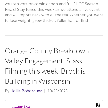
you can vote on coming soon and full RHOC Season
Finale! Stay tuned this week as we attend a live event
and will report back with all the tea. Whether you want
to lose weight, grow thicker, fuller hair or find…
Orange County Breakdown,
Valley Engagement, Stassi
Filming this week, Brock is
Building in Wisconsin
By
Hollie Bohorquez
|
10/25/2025