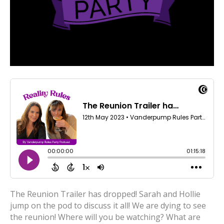
The Reunion Trailer has dropped! Sarah and Hollie
jump on the pod to discuss it all! We are dying to see
the reunion! Where will you be watching? What are