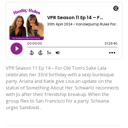
VPR Season 11 Ep 14 – For Old Tom’s Sake Lala
celebrates her 33rd birthday with a sexy burlesque
party. Ariana and Katie give Lisa an update on the
status of Something About Her. Schwartz reconnects
with Jo after their friendship breakup. When the
group flies to San Francisco for a party. Scheana
urges Sandoval…