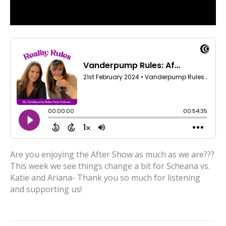
Are you enjoying the After Show as much as we are???
This week we see things change a bit for Scheana vs.
Katie and Ariana- Thank you so much for listening
and supporting us!