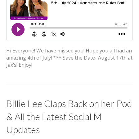
Hi Everyone! We have missed you! Hope you all had an
amazing 4th of July! *** Save the Date- August 17th at
Jax’s! Enjoy!
Billie Lee Claps Back on her Pod
& All the Latest Social M
Updates