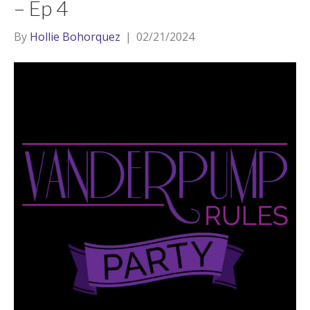
– Ep 4
By
Hollie Bohorquez
|
02/21/2024