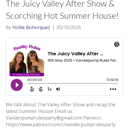
The Juicy Valley After Show &
Scorching Hot Summer House!
By
Hollie Bohorquez
|
05/15/2025
We talk about The Valley After Show and recap the
latest Summer House! Email us:
Vanderpumprulesparty@gmail.com Patreon:
https://www.patreon.com/c/vanderpumprulesparty