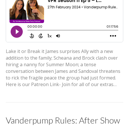
Lake it or Break it James surprises Ally with a new
addition to the family; Scheana and Brock clash over
hiring a nanny for Summer Moon; a tense
conversation between James and Sandoval threatens
to rick the fragile peace the group had just formed.
Here is our Patreon Link- Join for all of our extras…
Vanderpump Rules: After Show