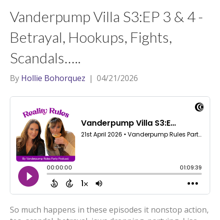
t
a
l
Vanderpump Villa S3:EP 3 & 4 -
e
g
r
r
Betrayal, Hookups, Fights,
a
Scandals…..
m
By
Hollie Bohorquez
|
04/21/2026
So much happens in these episodes it nonstop action,