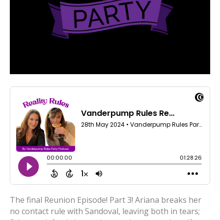
The final Reunion Episode! Part 3! Ariana breaks her
no contact rule with Sandoval, leaving both in tears;