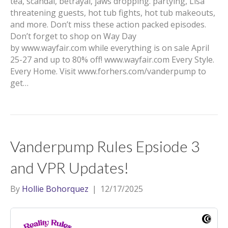
tea, scandal, betrayal, jaws dropping. partying, Lisa
threatening guests, hot tub fights, hot tub makeouts,
and more. Don’t miss these action packed episodes.
Don’t forget to shop on Way Day
by www.wayfair.com while everything is on sale April
25-27 and up to 80% off! www.wayfair.com Every Style.
Every Home. Visit www.forhers.com/vanderpump to
get…
Vanderpump Rules Epsiode 3
and VPR Updates!
By
Hollie Bohorquez
|
12/17/2025