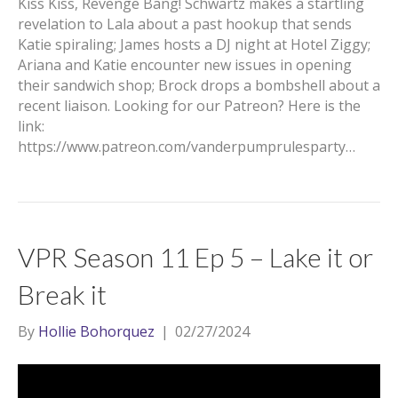
Kiss Kiss, Revenge Bang! Schwartz makes a startling
revelation to Lala about a past hookup that sends
Katie spiraling; James hosts a DJ night at Hotel Ziggy;
Ariana and Katie encounter new issues in opening
their sandwich shop; Brock drops a bombshell about a
recent liaison. Looking for our Patreon? Here is the
link:
https://www.patreon.com/vanderpumprulesparty…
VPR Season 11 Ep 5 – Lake it or
Break it
By
Hollie Bohorquez
|
02/27/2024