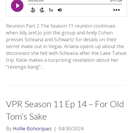
Reunion Part 2 The Season 11 reunion continues
when Ally and Jo join the group and Andy Cohen
presses Scheana and Schwartz for details on their
secret make out in Vegas. Ariana opens up about the
disconnect she felt with Scheana after the Lake Tahoe
trip. Katie makes a surprising revelation about her
“revenge bang”…
VPR Season 11 Ep 14 – For Old
Tom’s Sake
By
Hollie Bohorquez
|
04/30/2024