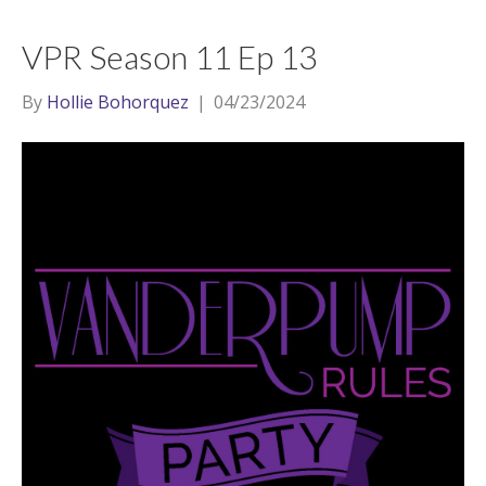
VPR Season 11 Ep 13
By
Hollie Bohorquez
|
04/23/2024