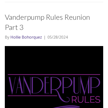
Vanderpump Rules Reunion
Part 3
By
Hollie Bohorquez
|
05/28/2024