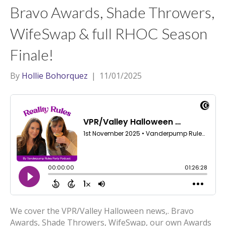
Bravo Awards, Shade Throwers,
WifeSwap & full RHOC Season
Finale!
By
Hollie Bohorquez
|
11/01/2025
We cover the VPR/Valley Halloween news,. Bravo
Awards, Shade Throwers, WifeSwap, our own Awards