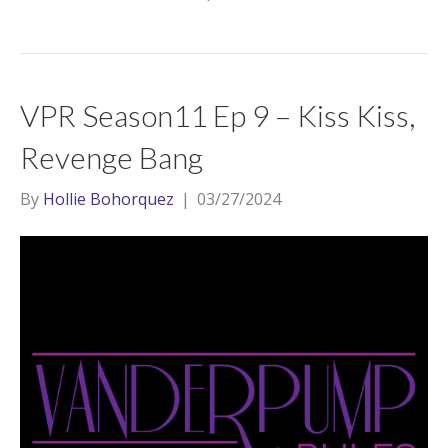
VPR Season11 Ep 9 – Kiss Kiss,
Revenge Bang
By
Hollie Bohorquez
|
03/27/2024