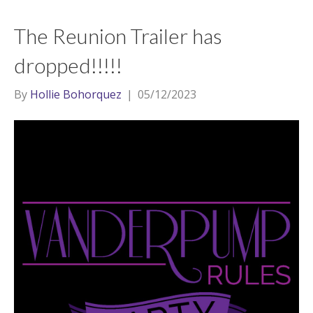
The Reunion Trailer has
dropped!!!!!
By
Hollie Bohorquez
|
05/12/2023