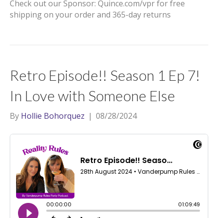
Check out our Sponsor: Quince.com/vpr for free
shipping on your order and 365-day returns
Retro Episode!! Season 1 Ep 7!
In Love with Someone Else
By
Hollie Bohorquez
|
08/28/2024