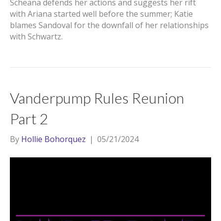
Scheana defends her actions and suggests her rift
with Ariana started well before the summer; Katie
blames Sandoval for the downfall of her relationships
with Schwartz.
Vanderpump Rules Reunion
Part 2
By
Hollie Bohorquez
|
05/21/2024