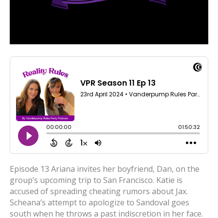
Episode 13 Ariana invites her boyfriend, Dan, on the
group’s upcoming trip to San Francisco. Katie is
accused of spreading cheating rumors about Jax.
Scheana’s attempt to apologize to Sandoval goes
south when he throws a past indiscretion in her face.