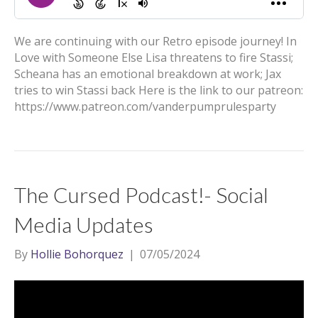
We are continuing with our Retro episode journey! In
Love with Someone Else Lisa threatens to fire Stassi;
Scheana has an emotional breakdown at work; Jax
tries to win Stassi back Here is the link to our patreon:
https://www.patreon.com/vanderpumprulesparty
The Cursed Podcast!- Social
Media Updates
By
Hollie Bohorquez
|
07/05/2024