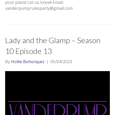
your plans! Let us know! Email:
vanderpumprulesparty@gmail.com
Lady and the Glamp – Season
10 Episode 13
By
Hollie Bohorquez
|
05/04/2023