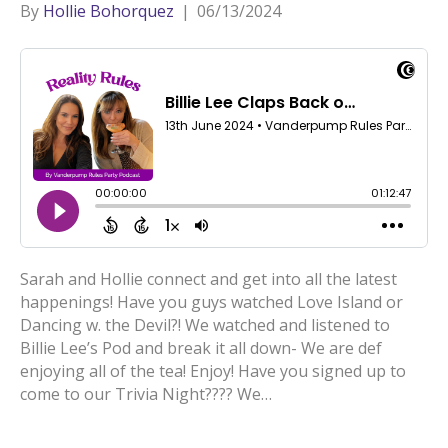
By
Hollie Bohorquez
|
06/13/2024
Sarah and Hollie connect and get into all the latest
happenings! Have you guys watched Love Island or
Dancing w. the Devil?! We watched and listened to
Billie Lee’s Pod and break it all down- We are def
enjoying all of the tea! Enjoy! Have you signed up to
come to our Trivia Night???? We…