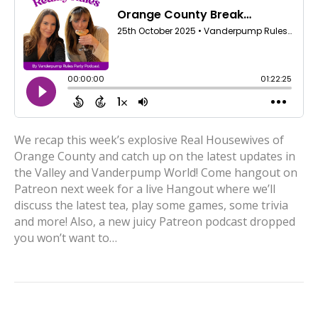
We recap this week’s explosive Real Housewives of
Orange County and catch up on the latest updates in
the Valley and Vanderpump World! Come hangout on
Patreon next week for a live Hangout where we’ll
discuss the latest tea, play some games, some trivia
and more! Also, a new juicy Patreon podcast dropped
you won’t want to…