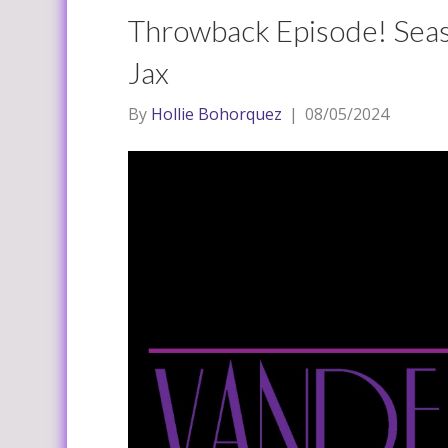
Throwback Episode! Seas
Jax
By
Hollie Bohorquez
|
08/05/2024