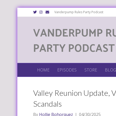
T
I
E
Vanderpump Rules Party Podcast
w
n
m
i
s
a
t
t
i
VANDERPUMP R
t
a
l
e
g
r
r
a
m
PARTY PODCAST
HOME
EPISODES
STORE
BLO
Valley Reunion Update, V
Scandals
By
Hollie Bohorquez
|
04/30/2025