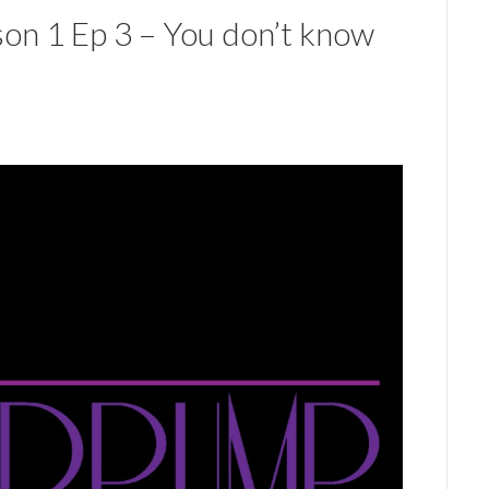
on 1 Ep 3 – You don’t know