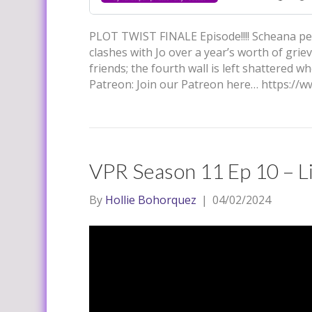
PLOT TWIST FINALE Episode!!!! Scheana perf
clashes with Jo over a year’s worth of grie
friends; the fourth wall is left shattered
Patreon: Join our Patreon here… https:/
VPR Season 11 Ep 10 – Li
By
Hollie Bohorquez
|
04/02/2024