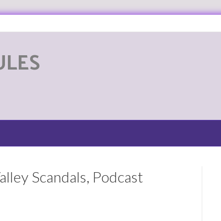
ULES
G
alley Scandals, Podcast