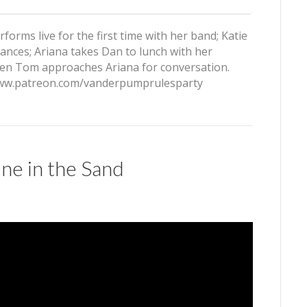
orms live for the first time with her band; Katie
vances; Ariana takes Dan to lunch with her
 when Tom approaches Ariana for conversation.
/www.patreon.com/vanderpumprulesparty
ne in the Sand