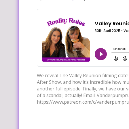
We reveal The Valley Reunion filming date!
After Show, and how it’s incredible how muc
another full episode. Finally, we have our 
of a scandal, actually! Email: Vanderpump
https://www.patreon.com/c/vanderpumpru