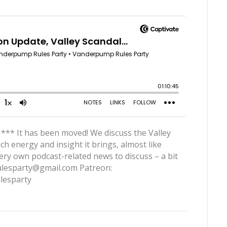
 *** It has been moved! We discuss the Valley
h energy and insight it brings, almost like
very own podcast-related news to discuss – a bit
rulesparty@gmail.com Patreon:
lesparty