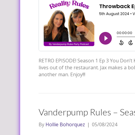
RETRO EPISODE! Season 1 Ep 3 You Don’t Kn
lives out of the restaurant. Jax makes a b
another man. Enjoy!!!
Vanderpump Rules – Seas
By
Hollie Bohorquez
|
05/08/2024