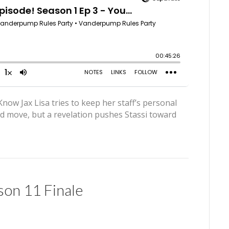
ow Jax Lisa tries to keep her staff’s personal
old move, but a revelation pushes Stassi toward
on 11 Finale