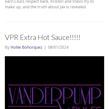
earn Lisa’s respect back, Kristen and Stassi try to
make up, and the truth about Jax is revealed.
VPR Extra Hot Sauce!!!!!
By
Hollie Bohorquez
|
08/01/2024