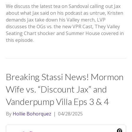
We discuss the latest tea on Sandoval calling out Jax
about what Jax said on his podcast as untrue, Kristen
demands Jax take down his Valley merch, LVP
discusses the OGs vs. the new VPR Cast, They Valley
Seating Chart shocker and Summer House covered in
this episode.
Breaking Stassi News! Mormon
Wife vs. “Discount Jax” and
Vanderpump Villa Eps 3 & 4
By
Hollie Bohorquez
|
04/28/2025