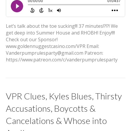
Let’s talk about the toe sucking!!! 37 minutes!?!?! We
get deep into Summer House and RHOBH! Enjoy!!!!
Check out our Sponsor!
www.goldennuggestcasino.com/VPR Email:
Vanderpumprulesparty@gmail.com Patreon:
https://www.patreon.com/c/vanderpumprulesparty
VPR Clues, Kyles Blues, Thirsty
Accusations, Boycotts &
Cancelations & Whose into