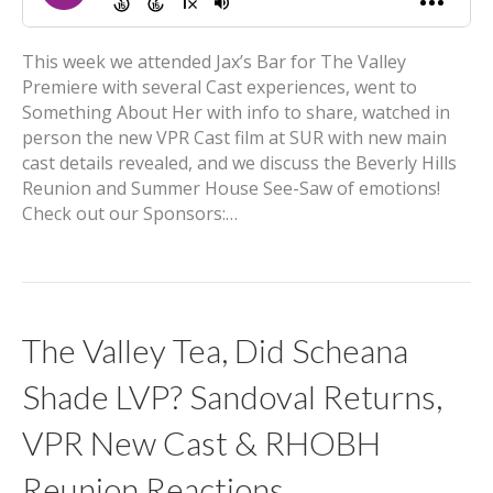
This week we attended Jax’s Bar for The Valley
Premiere with several Cast experiences, went to
Something About Her with info to share, watched in
person the new VPR Cast film at SUR with new main
cast details revealed, and we discuss the Beverly Hills
Reunion and Summer House See-Saw of emotions!
Check out our Sponsors:…
The Valley Tea, Did Scheana
Shade LVP? Sandoval Returns,
VPR New Cast & RHOBH
Reunion Reactions