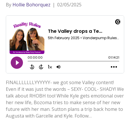
By
Hollie Bohorquez
|
02/05/2025
FINALLLLLLLYYYYYY- we got some Valley content!
Even if it was just the words – SEXY- COOL- SHADY! We
talk about RHOBH too! While Kyle gets emotional over
her new life, Bozoma tries to make sense of her new
future with her man. Sutton plans a trip back home to
Augusta with Garcelle and Kyle. Follow…