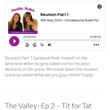
Reunion Part 1 Sandoval finds himself on the
defensive when he gets called out for his poor
decisions in the press. We break down the reunion
scene by scene! What did you guys think!? Enjoy!
The Valley- Ep 2 – Tit for Tat