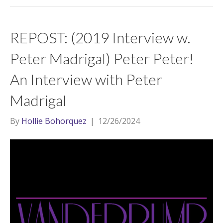
REPOST: (2019 Interview w.
Peter Madrigal) Peter Peter!
An Interview with Peter
Madrigal
By
Hollie Bohorquez
|
12/26/2024