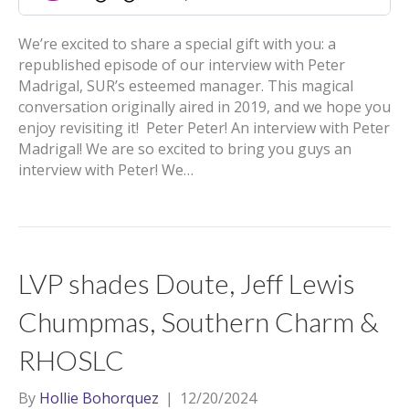
We’re excited to share a special gift with you: a
republished episode of our interview with Peter
Madrigal, SUR’s esteemed manager. This magical
conversation originally aired in 2019, and we hope you
enjoy revisiting it! Peter Peter! An interview with Peter
Madrigal! We are so excited to bring you guys an
interview with Peter! We…
LVP shades Doute, Jeff Lewis
Chumpmas, Southern Charm &
RHOSLC
By
Hollie Bohorquez
|
12/20/2024