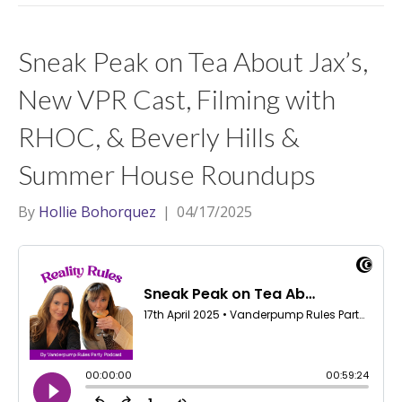
Sneak Peak on Tea About Jax’s,
New VPR Cast, Filming with
RHOC, & Beverly Hills &
Summer House Roundups
By
Hollie Bohorquez
|
04/17/2025