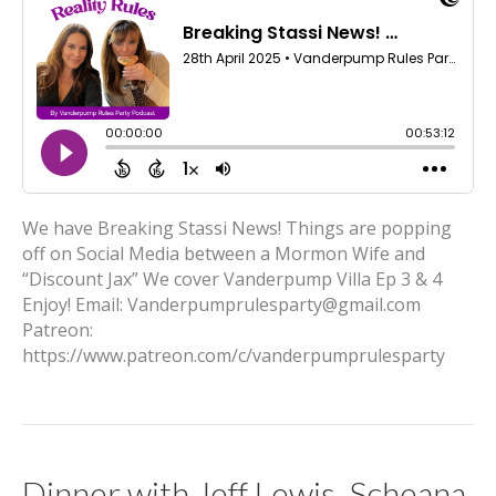
We have Breaking Stassi News! Things are popping
off on Social Media between a Mormon Wife and
“Discount Jax” We cover Vanderpump Villa Ep 3 & 4
Enjoy! Email: Vanderpumprulesparty@gmail.com
Patreon:
https://www.patreon.com/c/vanderpumprulesparty
Dinner with Jeff Lewis, Scheana