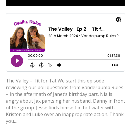
The Valley – Tit for Tat We start this episode
reviewing our poll questions from Vanderpump Rules
– In the aftermath of Janet’s birthday part, Nia is
angry about Jax pantsing her husband, Danny in front
of the group. Jesse finds himself in hot water with
Kristen and Luke over an inappropriate action. Thank
you…