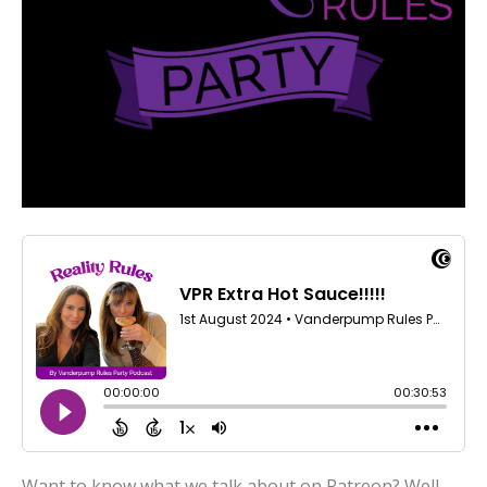
Want to know what we talk about on Patreon? Well