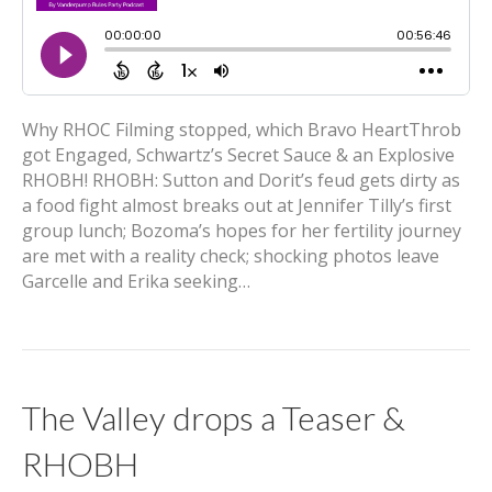
Why RHOC Filming stopped, which Bravo HeartThrob
got Engaged, Schwartz’s Secret Sauce & an Explosive
RHOBH! RHOBH: Sutton and Dorit’s feud gets dirty as
a food fight almost breaks out at Jennifer Tilly’s first
group lunch; Bozoma’s hopes for her fertility journey
are met with a reality check; shocking photos leave
Garcelle and Erika seeking…
The Valley drops a Teaser &
RHOBH