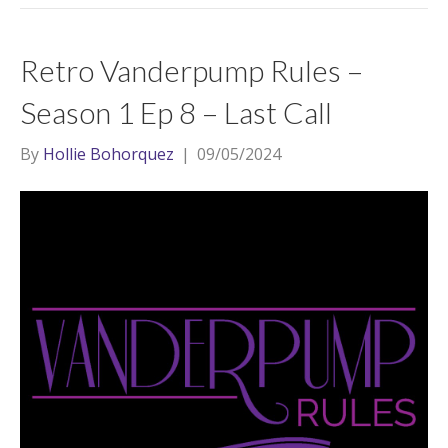
Retro Vanderpump Rules –
Season 1 Ep 8 – Last Call
By
Hollie Bohorquez
|
09/05/2024