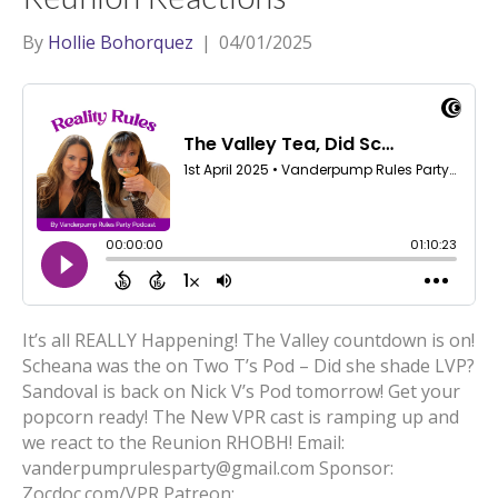
By
Hollie Bohorquez
|
04/01/2025
It’s all REALLY Happening! The Valley countdown is on!
Scheana was the on Two T’s Pod – Did she shade LVP?
Sandoval is back on Nick V’s Pod tomorrow! Get your
popcorn ready! The New VPR cast is ramping up and
we react to the Reunion RHOBH! Email:
vanderpumprulesparty@gmail.com Sponsor:
Zocdoc.com/VPR Patreon: