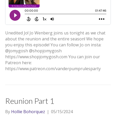
Unedited Jo! Jo Wenberg joins us tonight as we chat
about the reunion and the entire season! We hope
you enjoy this episode! You can follow Jo on insta:
@jomygosh @shopjomygosh
https://www.shopjomygosh.com You can join our
Patreon here:
https://www.patreon.com/vanderpumprulesparty
Reunion Part 1
By
Hollie Bohorquez
|
05/15/2024