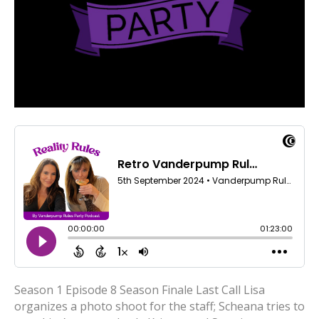
Season 1 Episode 8 Season Finale Last Call Lisa
organizes a photo shoot for the staff; Scheana tries to