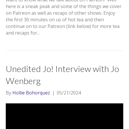
here is a sneak peak and some of the things we cover
on Patreon as well as recaps of other shows. Enjoy
the first 30 minutes on us of hot tea and then
continue on to our Patreon (link below) for more tea
and recaps for…
Unedited Jo! Interview with Jo
Wenberg
By
Hollie Bohorquez
|
05/21/2024