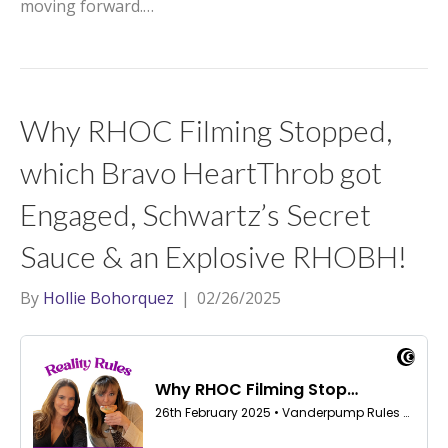
moving forward.…
Why RHOC Filming Stopped,
which Bravo HeartThrob got
Engaged, Schwartz’s Secret
Sauce & an Explosive RHOBH!
By
Hollie Bohorquez
|
02/26/2025