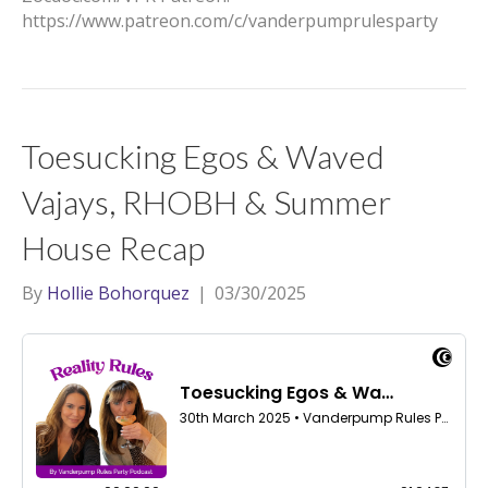
https://www.patreon.com/c/vanderpumprulesparty
Toesucking Egos & Waved
Vajays, RHOBH & Summer
House Recap
By
Hollie Bohorquez
|
03/30/2025