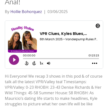
Anal!
By
Hollie Bohorquez
|
03/06/2025
Hi Everyone! We recap 3 shows in this pod & of course
talk all the latest VPR/Valley tea! Timestamps:
VPR/Valley: 0-23 RHOBH: 23-43 Denise Richards & Her
Wild Things: 45-58 Summer House: 58 RHOBH: As
Mauricio’s dating life starts to make headlines, Kyle
struggles to picture what her own life will be like