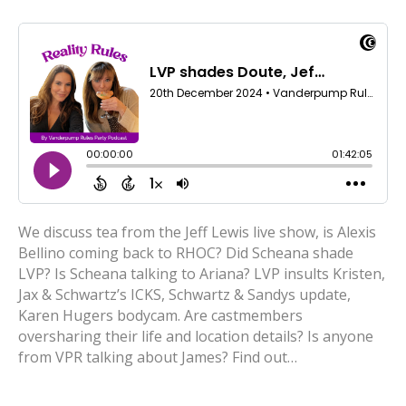
We discuss tea from the Jeff Lewis live show, is Alexis
Bellino coming back to RHOC? Did Scheana shade
LVP? Is Scheana talking to Ariana? LVP insults Kristen,
Jax & Schwartz’s ICKS, Schwartz & Sandys update,
Karen Hugers bodycam. Are castmembers
oversharing their life and location details? Is anyone
from VPR talking about James? Find out…