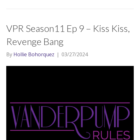
VPR Season11 Ep 9 – Kiss Kiss,
Revenge Bang
By
Hollie Bohorquez
|
03/27/2024