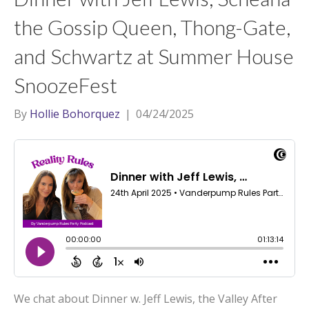
the Gossip Queen, Thong-Gate,
and Schwartz at Summer House
SnoozeFest
By
Hollie Bohorquez
|
04/24/2025
We chat about Dinner w. Jeff Lewis, the Valley After