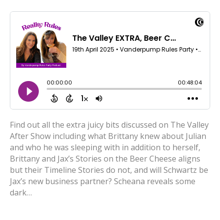
Find out all the extra juicy bits discussed on The Valley
After Show including what Brittany knew about Julian
and who he was sleeping with in addition to herself,
Brittany and Jax’s Stories on the Beer Cheese aligns
but their Timeline Stories do not, and will Schwartz be
Jax’s new business partner? Scheana reveals some
dark…