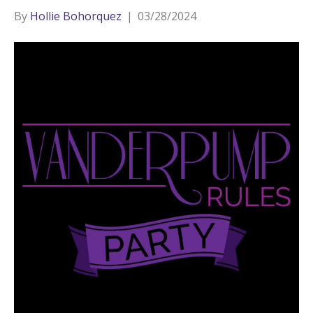
By
Hollie Bohorquez
|
03/28/2024