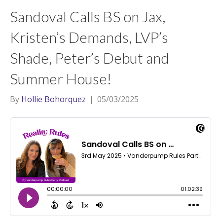
t
a
l
Sandoval Calls BS on Jax,
e
g
r
r
Kristen’s Demands, LVP’s
a
Shade, Peter’s Debut and
m
Summer House!
By
Hollie Bohorquez
|
05/03/2025