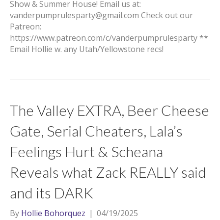
Show & Summer House! Email us at:
vanderpumprulesparty@gmail.com Check out our
Patreon:
https://www.patreon.com/c/vanderpumprulesparty **
Email Hollie w. any Utah/Yellowstone recs!
The Valley EXTRA, Beer Cheese
Gate, Serial Cheaters, Lala’s
Feelings Hurt & Scheana
Reveals what Zack REALLY said
and its DARK
By
Hollie Bohorquez
|
04/19/2025