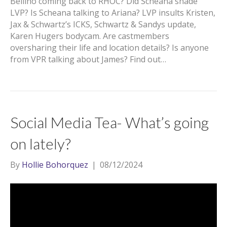
Bellino coming back to RHOC? Did Scheana shade
LVP? Is Scheana talking to Ariana? LVP insults Kristen,
Jax & Schwartz’s ICKS, Schwartz & Sandys update,
Karen Hugers bodycam. Are castmembers
oversharing their life and location details? Is anyone
from VPR talking about James? Find out…
Social Media Tea- What’s going
on lately?
By
Hollie Bohorquez
|
08/12/2024