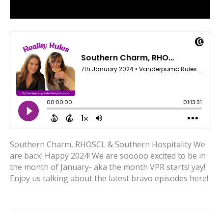
Southern Charm, RHOSCL & Southern Hospitality We
are back! Happy 2024! We are sooooo excited to be in
the month of January- aka the month VPR starts! yay!
Enjoy us talking about the latest bravo episodes here!