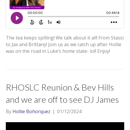
The tea keeps spilling! We talk about it all! From Stassi
to Jax and Brittany! Join us as we catch up after Hollie
was on the road in Luke’s home state- lol! Enjoy!
RHOSLC Reunion & Bev Hills
and we are off to see DJ James
By
Hollie Bohorquez
|
01/12/2024