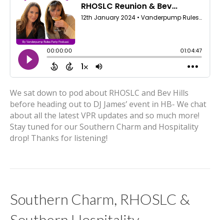
We sat down to pod about RHOSLC and Bev Hills
before heading out to DJ James’ event in HB- We chat
about all the latest VPR updates and so much more!
Stay tuned for our Southern Charm and Hospitality
drop! Thanks for listening!
Southern Charm, RHOSLC &
Southern Hospitality