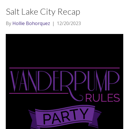
Salt Lake City Recap
By
Hollie Bohorquez
|
12/20/2023