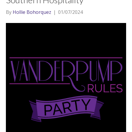
By
Hollie Bohorquez
|
01/07/2024