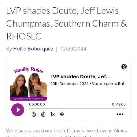
t
a
l
LVP shades Doute, Jeff Lewis
e
g
r
r
Chumpmas, Southern Charm &
a
RHOSLC
m
By
Hollie Bohorquez
|
12/20/2024
We discuss tea from the Jeff Lewis live show, is Alexis