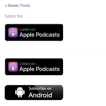
« Newer Posts
Subscribe