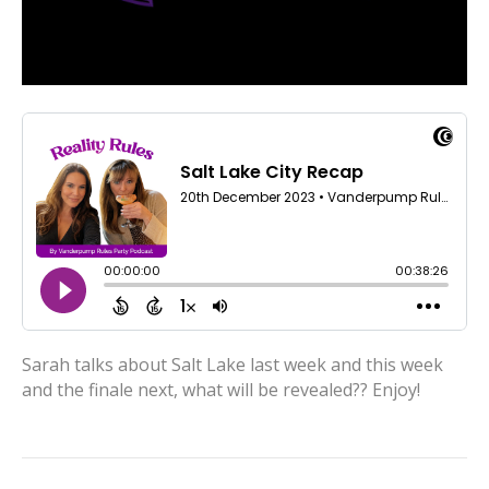
Sarah talks about Salt Lake last week and this week
and the finale next, what will be revealed?? Enjoy!