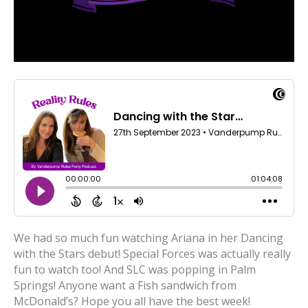
We had so much fun watching Ariana in her Dancing
with the Stars debut! Special Forces was actually really
fun to watch too! And SLC was popping in Palm
Springs! Anyone want a Fish sandwich from
McDonald’s? Hope you all have the best week!