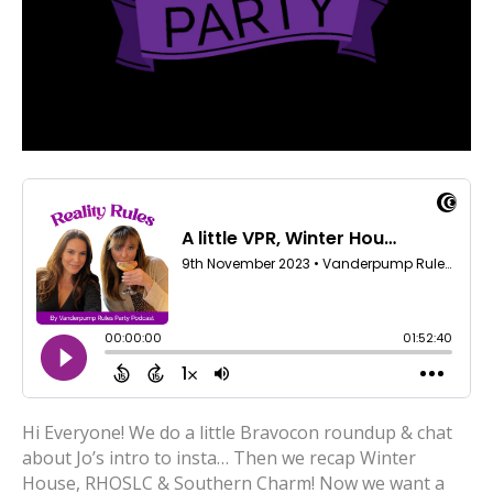
Hi Everyone! We do a little Bravocon roundup & chat
about Jo’s intro to insta… Then we recap Winter
House, RHOSLC & Southern Charm! Now we want a