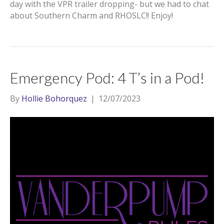
day with the VPR trailer dropping- but we had to chat
about Southern Charm and RHOSLC!! Enjoy!
Emergency Pod: 4 T’s in a Pod!
By
Hollie Bohorquez
|
12/07/2023