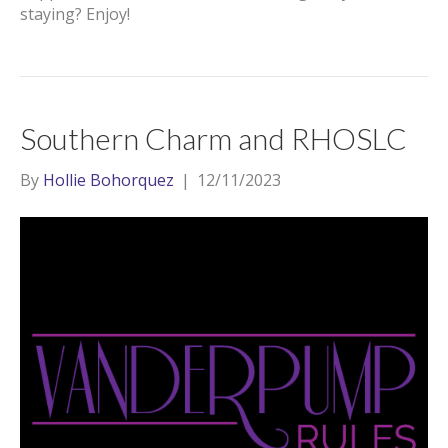
staying? Enjoy!
Southern Charm and RHOSLC
By
Hollie Bohorquez
|
12/11/2023