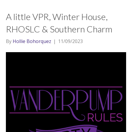
A little VPR, Winter House,
RHOSLC & Southern Charm
By
Hollie Bohorquez
|
11/09/2023