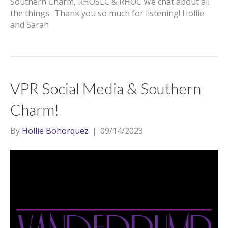
Southern Charm, RHOSLC & RHOC We chat about all
the things- Thank you so much for listening! Hollie
and Sarah
VPR Social Media & Southern
Charm!
By
Hollie Bohorquez
|
09/14/2023