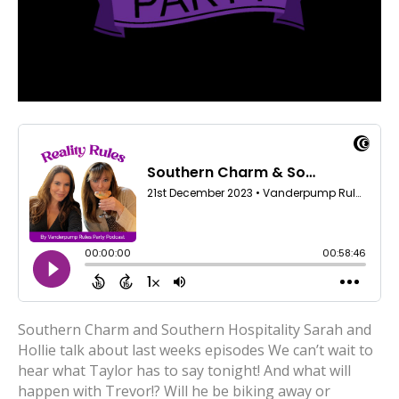
Southern Charm and Southern Hospitality Sarah and
Hollie talk about last weeks episodes We can’t wait to
hear what Taylor has to say tonight! And what will
happen with Trevor!? Will he be biking away or