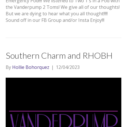
Emergency Pod!!!! We listened to Two T’s in a Pod with
the Vanderpump 2 Toms! We give all of our thoughts!
But we are dying to hear what you all thought!!!!!
Sound off in our FB Group and/or Insta Enjoy!!!
Southern Charm and RHOBH
By
Hollie Bohorquez
|
12/04/2023