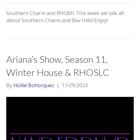
Southern Charm and RHOBH This week we talk all
about Southern Charm and Bev Hills! Enjoy!
Ariana’s Show, Season 11,
Winter House & RHOSLC
By
Hollie Bohorquez
|
11/29/2023