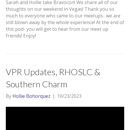
Sarah and Hollie take Bravocon! We share all of our
thoughts on our weekend in Vegas! Thank you so
much to everyone who came to our meetups- we are
still blown away by the whole experience! At the end of
this pod- you will get to hear from our meet up
friends! Enjoy!
VPR Updates, RHOSLC &
Southern Charm
By
Hollie Bohorquez
|
10/23/2023