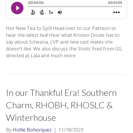
Hot New Tea to Spill Head over to our Patreon to
hear the latest tea! Hear what Kristen Doute has to
say about Scheana, LVP and new cast mates she
doesn’t like. We also discuss the Shots fired from GG
directed at Lala and much more
In our Thankful Era! Southern
Charm, RHOBH, RHOSLC &
Winterhouse
By
Hollie Bohorquez
|
11/18/2023