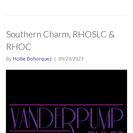
Southern Charm, RHOSLC &
RHOC
By
Hollie Bohorquez
|
09/23/2023