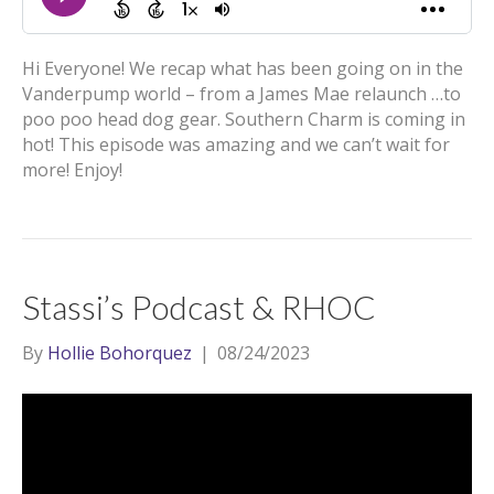
Hi Everyone! We recap what has been going on in the
Vanderpump world – from a James Mae relaunch …to
poo poo head dog gear. Southern Charm is coming in
hot! This episode was amazing and we can’t wait for
more! Enjoy!
Stassi’s Podcast & RHOC
By
Hollie Bohorquez
|
08/24/2023