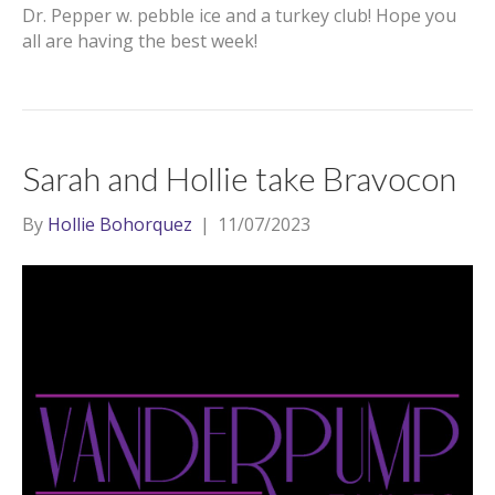
Dr. Pepper w. pebble ice and a turkey club! Hope you
all are having the best week!
Sarah and Hollie take Bravocon
By
Hollie Bohorquez
|
11/07/2023