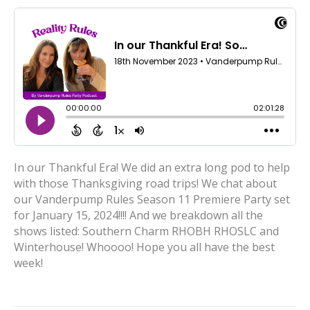
In our Thankful Era! We did an extra long pod to help
with those Thanksgiving road trips! We chat about
our Vanderpump Rules Season 11 Premiere Party set
for January 15, 2024!!!! And we breakdown all the
shows listed: Southern Charm RHOBH RHOSLC and
Winterhouse! Whoooo! Hope you all have the best
week!