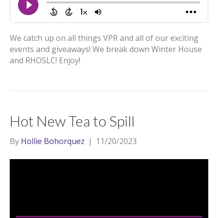
We catch up on all things VPR and all of our exciting
events and giveaways! We break down Winter House
and RHOSLC! Enjoy!
Hot New Tea to Spill
By
Hollie Bohorquez
|
11/20/2023