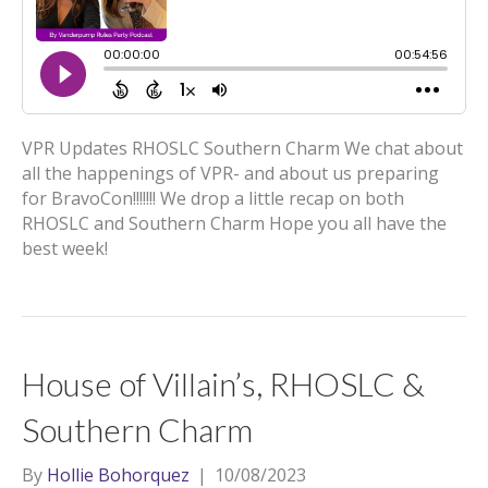
VPR Updates RHOSLC Southern Charm We chat about
all the happenings of VPR- and about us preparing
for BravoCon!!!!!!! We drop a little recap on both
RHOSLC and Southern Charm Hope you all have the
best week!
House of Villain’s, RHOSLC &
Southern Charm
By
Hollie Bohorquez
|
10/08/2023