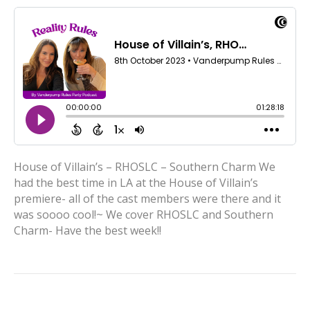
House of Villain’s – RHOSLC – Southern Charm We
had the best time in LA at the House of Villain’s
premiere- all of the cast members were there and it
was soooo cool!~ We cover RHOSLC and Southern
Charm- Have the best week!!