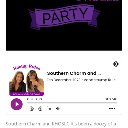
Southern Charm and RHOSLC It’s been a doozy of a