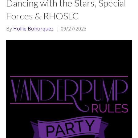
Dancing with the Stars, Special
Forces & RHOSLC
By
Hollie Bohorquez
|
09/27/2023